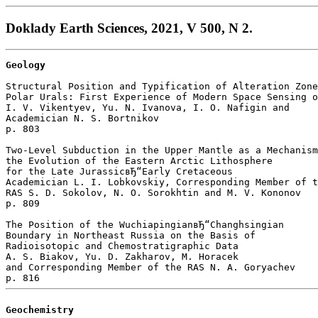
Doklady Earth Sciences, 2021, V 500, N 2.
Geology
Structural Position and Typification of Alteration Zone
Polar Urals: First Experience of Modern Space Sensing o
I. V. Vikentyev, Yu. N. Ivanova, I. O. Nafigin and 

Academician N. S. Bortnikov 

p. 803  

Two-Level Subduction in the Upper Mantle as a Mechanism
the Evolution of the Eastern Arctic Lithosphere

for the Late JurassicвЂ“Early Cretaceous

Academician L. I. Lobkovskiy, Corresponding Member of t
RAS S. D. Sokolov, N. O. Sorokhtin and M. V. Kononov 

p. 809  

The Position of the WuchiapingianвЂ“Changhsingian 

Boundary in Northeast Russia on the Basis of 

Radioisotopic and Chemostratigraphic Data

A. S. Biakov, Yu. D. Zakharov, M. Horacek 

and Corresponding Member of the RAS N. A. Goryachev 

Geochemistry