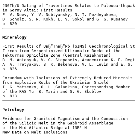
230Th/U Dating of Travertines Related to Paleoearthquak
in Gorny Altai: First Results

E. V. Deev, Y. V. Dublyansky, N. I. Pozdnyakova, 

D. Scholz, S. N. Kokh, E. V. Sokol and G. G. Rusanov 

Mineralogy
First Results of UвЂ“ThвЂ“Pb (SIMS) Geochronological St
Zircon from Serpentinized Ultramafic Rocks of the 

Tekturmas Ophiolite Zone (Central Kazakhstan)

R. M. Antonyuk, V. G. Stepanets, Academician K. E. Degt
A. A. Tretyakov, B. K. Bekenova, V. L. Levin and E. S. 
p. 826  

Corundum with Inclusions of Extremely Reduced Minerals 

from Explosive Rocks of the Ukrainian Shield

I. G. Yatsenko, O. L. Galankina, Corresponding Member 

of the RAS Yu. B. Marin and S. G. Skublov 

Petrology
Evidence for Granitoid Magmatism and the Composition

of the Silicic Melt in the Gabbroid Assemblage

of the Mid-Atlantic Ridge at 13В° N: 

New Data on Melt Inclusions
