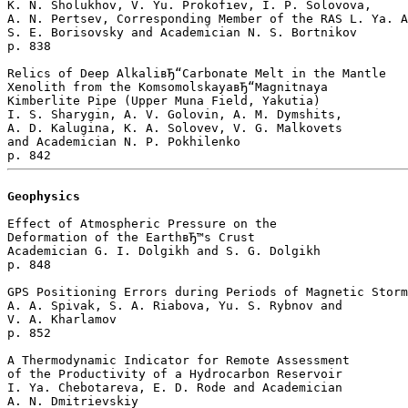
K. N. Sholukhov, V. Yu. Prokofiev, I. P. Solovova, 

A. N. Pertsev, Corresponding Member of the RAS L. Ya. A
S. E. Borisovsky and Academician N. S. Bortnikov 

p. 838  

Relics of Deep AlkaliвЂ“Carbonate Melt in the Mantle 

Xenolith from the KomsomolskayaвЂ“Magnitnaya 

Kimberlite Pipe (Upper Muna Field, Yakutia)

I. S. Sharygin, A. V. Golovin, A. M. Dymshits, 

A. D. Kalugina, K. A. Solovev, V. G. Malkovets 

and Academician N. P. Pokhilenko 

Geophysics
Effect of Atmospheric Pressure on the 

Deformation of the EarthвЂ™s Crust

Academician G. I. Dolgikh and S. G. Dolgikh 

p. 848  

GPS Positioning Errors during Periods of Magnetic Storm
A. A. Spivak, S. A. Riabova, Yu. S. Rybnov and 

V. A. Kharlamov 

p. 852  

A Thermodynamic Indicator for Remote Assessment 

of the Productivity of a Hydrocarbon Reservoir

I. Ya. Chebotareva, E. D. Rode and Academician 

A. N. Dmitrievskiy 
