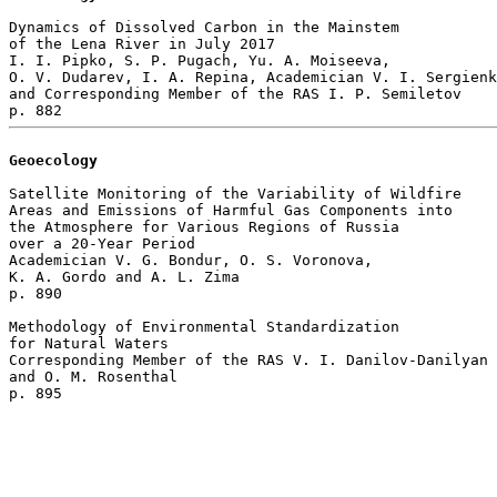
Dynamics of Dissolved Carbon in the Mainstem

of the Lena River in July 2017

I. I. Pipko, S. P. Pugach, Yu. A. Moiseeva, 

O. V. Dudarev, I. A. Repina, Academician V. I. Sergienk
and Corresponding Member of the RAS I. P. Semiletov 

Geoecology
Satellite Monitoring of the Variability of Wildfire 

Areas and Emissions of Harmful Gas Components into 

the Atmosphere for Various Regions of Russia 

over a 20-Year Period

Academician V. G. Bondur, O. S. Voronova, 

K. A. Gordo and A. L. Zima 

p. 890  

Methodology of Environmental Standardization 

for Natural Waters

Corresponding Member of the RAS V. I. Danilov-Danilyan 

and O. M. Rosenthal 
