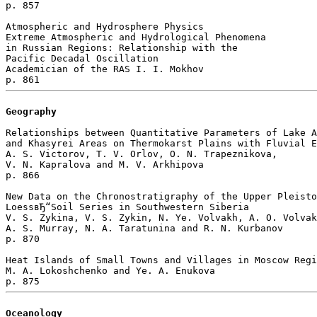
p. 857  

Atmospheric and Hydrosphere Physics

Extreme Atmospheric and Hydrological Phenomena 

in Russian Regions: Relationship with the 

Pacific Decadal Oscillation

Academician of the RAS I. I. Mokhov 

Geography
Relationships between Quantitative Parameters of Lake A
and Khasyrei Areas on Thermokarst Plains with Fluvial E
A. S. Victorov, T. V. Orlov, O. N. Trapeznikova, 

V. N. Kapralova and M. V. Arkhipova 

p. 866  

New Data on the Chronostratigraphy of the Upper Pleisto
LoessвЂ“Soil Series in Southwestern Siberia

V. S. Zykina, V. S. Zykin, N. Ye. Volvakh, A. O. Volvak
A. S. Murray, N. A. Taratunina and R. N. Kurbanov 

p. 870  

Heat Islands of Small Towns and Villages in Moscow Regi
M. A. Lokoshchenko and Ye. A. Enukova 

Oceanology