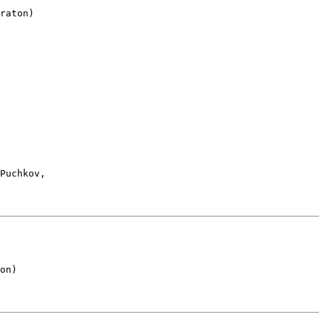
raton)

 

Puchkov, 

 

on)
