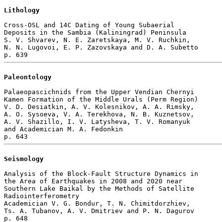
Lithology
Cross-OSL and 14C Dating of Young Subaerial 

Deposits in the Sambia (Kaliningrad) Peninsula

S. V. Shvarev, N. E. Zaretskaya, M. V. Ruchkin, 

N. N. Lugovoi, E. P. Zazovskaya and D. A. Subetto 

Paleontology
Palaeopascichnids from the Upper Vendian Chernyi 

Kamen Formation of the Middle Urals (Perm Region)

V. D. Desiatkin, A. V. Kolesnikov, A. A. Rimsky, 

A. O. Sysoeva, V. A. Terekhova, N. B. Kuznetsov, 

A. V. Shazillo, I. V. Latysheva, T. V. Romanyuk 

and Academician M. A. Fedonkin 

Seismology
Analysis of the Block-Fault Structure Dynamics in 

the Area of Earthquakes in 2008 and 2020 near 

Southern Lake Baikal by the Methods of Satellite 

Radiointerferometry

Academician V. G. Bondur, T. N. Chimitdorzhiev, 

Ts. A. Tubanov, A. V. Dmitriev and P. N. Dagurov 

p. 648  
