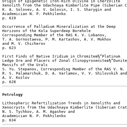
Origin of Epigenetic Iron-Rich Olivine in Lherzolite 

Xenolith from the Udachnaya Kimberlite Pipe (Siberian C
K. A. Solovev, A. V. Golovin, I. S. Sharygin and 

Academician N. P. Pokhilenko 

p. 619  

Occurrence of Palladium Mineralization at the Deep 

Horizons of the Kola Superdeep Borehole

Corresponding Member of the RAS K. V. Lobanov, 

T. A. Gornostaeva, P. M. Kartashov, A. V. Mokhov 

and M. V. Chicherov 

p. 623  

First Finds of Native Iridium in ChromiteвЂ“Platinum 

Ledge Ore and Placers of Zonal ClinopyroxeniteвЂ“Dunite
Massifs of the Urals

S. Yu. Stepanov, Corresponding Member of the RAS V. N. 
R. S. Palamarchuk, D. A. Varlamov, V. V. Shilovskih and
A. V. Kozlov 

Petrology
Lithospheric Refertilization Trends in Xenoliths and 

Xenocrysts from the Udachnaya Kimberlite (Siberian Crat
N. S. Tychkov, A. M. Agashev and 

Academician N. P. Pokhilenko 
