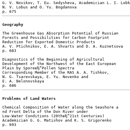
G. V. Novikov, T. Eu. Sedysheva, Academician L. I. Lobk
N. V. Lobus and O. Yu. Bogdanova 

Geography
The Greenhouse Gas Absorption Potential of Russian 

Forests and Possibilities for Carbon Footprint 

Reduction for Exported Domestic Products

A. V. Ptichnikov, E. A. Shvarts and D. A. Kuznetsova 

p. 683  

Diagnostics of the Beginning of Agricultural 

Development of the Northwest of the East European 

Plain by SporeвЂ“Pollen Spectra

Corresponding Member of the RAS A. A. Tishkov, 

N. G. Tsarevskaya, E. Yu. Novenko and 

E. A. Belonovskaya 

Problems of Land Waters
Chemical Composition of Water along the Seashore a

nd Front Delta of the Don River under 

Low-Water Conditions (20thвЂ“21st Centuries)

Academician G. G. Matishov and K. S. Grigorenko 

p. 693  
