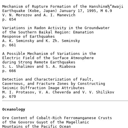
Mechanism of Rupture Formation of the HanshinвЂ“Awaji 

Earthquake (Kobe, Japan) January 17, 1995, M 6.9

V. N. Morozov and A. I. Manevich 

p. 654  

Variations in Radon Activity in the Groundwater 

of the Southern Baikal Region: Emanation 

Response of Earthquakes

A. K. Seminsky and K. Zh. Seminsky 

p. 661  

A Possible Mechanism of Variations in the 

Electric Field of the Surface Atmosphere 

during Strong Remote Earthquakes

S. L. Shalimov and S. A. Riabova 

p. 666  

Detection and Characterization of Fault, 

Cavernous, and Fracture Zones by Constructing 

Seismic Diffraction Image Attributes

M. I. Protasov, V. A. Cheverda and V. V. Shilikov 

Oceanology
Ore Content of Cobalt-Rich Ferromanganese Crusts 

of the Govorov Guyot of the Magellanic 

Mountains of the Pacific Ocean
