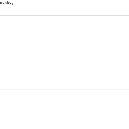
ovsky, 
