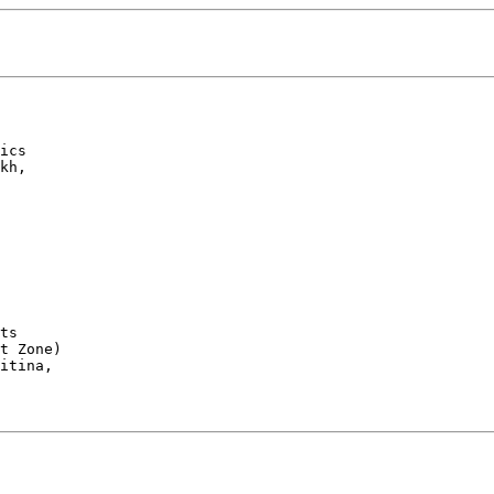
ics

kh, 

 

ts 

t Zone)

itina, 
