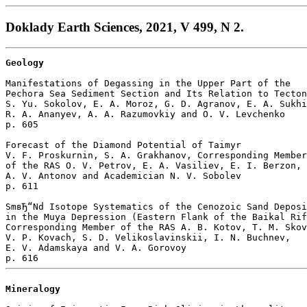
Doklady Earth Sciences, 2021, V 499, N 2.
Geology
Manifestations of Degassing in the Upper Part of the 

Pechora Sea Sediment Section and Its Relation to Tecton
S. Yu. Sokolov, E. A. Moroz, G. D. Agranov, E. A. Sukhi
R. A. Ananyev, A. A. Razumovkiy and O. V. Levchenko 

p. 605  

Forecast of the Diamond Potential of Taimyr

V. F. Proskurnin, S. A. Grakhanov, Corresponding Member
of the RAS O. V. Petrov, E. A. Vasiliev, E. I. Berzon, 

A. V. Antonov and Academician N. V. Sobolev 

p. 611  

SmвЂ“Nd Isotope Systematics of the Cenozoic Sand Deposi
in the Muya Depression (Eastern Flank of the Baikal Rif
Corresponding Member of the RAS A. B. Kotov, T. M. Skov
V. P. Kovach, S. D. Velikoslavinskii, I. N. Buchnev, 

E. V. Adamskaya and V. A. Gorovoy 

Mineralogy