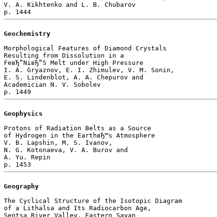
V. A. Kikhtenko and L. B. Chubarov 

Geochemistry
Morphological Features of Diamond Crystals

Resulting from Dissolution in a 

FeвЂ“NiвЂ“S Melt under High Pressure

I. A. Gryaznov, E. I. Zhimulev, V. M. Sonin, 

E. S. Lindenblot, A. A. Chepurov and 

Academician N. V. Sobolev 

Geophysics
Protons of Radiation Belts as a Source

of Hydrogen in the EarthвЂ™s Atmosphere

V. B. Lapshin, M. S. Ivanov, 

N. G. Kotonaeva, V. A. Burov and 

A. Yu. Repin 

Geography
The Cyclical Structure of the Isotopic Diagram

of a Lithalsa and Its Radiocarbon Age, 

Sentsa River Valley, Eastern Sayan
