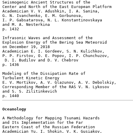
Seismogenic Ancient Structures of the

Center and North of the East European Platform

Academician V. V. Adushkin, I. A. Sanina, 

G. N. Ivanchenko, E. M. Gorbunova, 

I. P. Gabsatarova, N. L. Konstantinovskaya 

and M. A. Nesterkina 

p. 1432  

Infrasonic Waves and Assessment of the 

Explosion Energy of the Bering Sea Meteoroid 

on December 19, 2018

Academician E. I. Gordeev, S. N. Kulichkov, 

P. P. Firstov, O. E. Popov, I. P. Chunchuzov,

 D. I. Budilov and D. V. Chebrov 

p. 1436  

Modeling of the Dissipation Rate of 

Turbulent Kinetic Energy

E. V. Mortikov, A. V. Glazunov, A. V. Debolskiy, 

Corresponding Member of the RAS V. N. Lykosov 

and S. S. Zilitinkevich 

Oceanology
A Methodology for Mapping Tsunami Hazards

and Its Implementation for the Far 

Eastern Coast of the Russian Federation

Academician Yu. I. Shokin, V. K. Gusiakov, 
