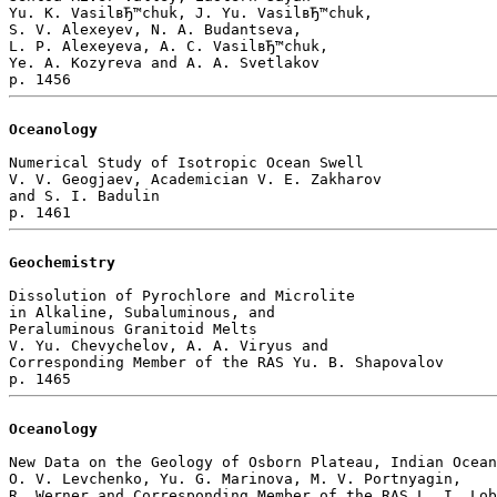
Yu. K. VasilвЂ™chuk, J. Yu. VasilвЂ™chuk, 

S. V. Alexeyev, N. A. Budantseva, 

L. P. Alexeyeva, A. C. VasilвЂ™chuk, 

Ye. A. Kozyreva and A. A. Svetlakov 

Oceanology
Numerical Study of Isotropic Ocean Swell

V. V. Geogjaev, Academician V. E. Zakharov 

and S. I. Badulin 

Geochemistry
Dissolution of Pyrochlore and Microlite

in Alkaline, Subaluminous, and 

Peraluminous Granitoid Melts

V. Yu. Chevychelov, A. A. Viryus and 

Corresponding Member of the RAS Yu. B. Shapovalov 

Oceanology
New Data on the Geology of Osborn Plateau, Indian Ocean

O. V. Levchenko, Yu. G. Marinova, M. V. Portnyagin, 

R. Werner and Corresponding Member of the RAS L. I. Lob