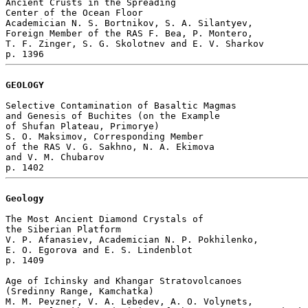
Ancient Crusts in the Spreading 

Center of the Ocean Floor

Academician N. S. Bortnikov, S. A. Silantyev, 

Foreign Member of the RAS F. Bea, P. Montero, 

T. F. Zinger, S. G. Skolotnev and E. V. Sharkov 

GEOLOGY
Selective Contamination of Basaltic Magmas

and Genesis of Buchites (on the Example

of Shufan Plateau, Primorye)

S. O. Maksimov, Corresponding Member 

of the RAS V. G. Sakhno, N. A. Ekimova 

and V. M. Chubarov 

Geology
The Most Ancient Diamond Crystals of 

the Siberian Platform

V. P. Afanasiev, Academician N. P. Pokhilenko, 

E. O. Egorova and E. S. Lindenblot 

p. 1409  

Age of Ichinsky and Khangar Stratovolcanoes 

(Sredinny Range, Kamchatka)

M. M. Pevzner, V. A. Lebedev, A. O. Volynets, 
