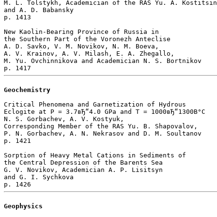
M. L. Tolstykh, Academician of the RAS Yu. A. Kostitsin
and A. D. Babansky 

p. 1413  

New Kaolin-Bearing Province of Russia in 

the Southern Part of the Voronezh Anteclise

A. D. Savko, V. M. Novikov, N. M. Boeva, 

A. V. Krainov, A. V. Milash, E. A. Zhegallo, 

M. Yu. Ovchinnikova and Academician N. S. Bortnikov 

Geochemistry
Critical Phenomena and Garnetization of Hydrous

Eclogite at P = 3.7вЂ“4.0 GPa and T = 1000вЂ“1300В°C

N. S. Gorbachev, A. V. Kostyuk, 

Corresponding Member of the RAS Yu. B. Shapovalov, 

P. N. Gorbachev, A. N. Nekrasov and D. M. Soultanov 

p. 1421  

Sorption of Heavy Metal Cations in Sediments of 

the Central Depression of the Barents Sea

G. V. Novikov, Academician A. P. Lisitsyn 

and G. I. Sychkova 

Geophysics