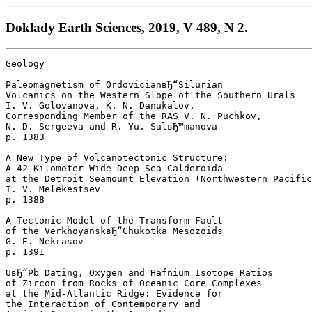
Doklady Earth Sciences, 2019, V 489, N 2.
Geology

Paleomagnetism of OrdovicianвЂ“Silurian

Volcanics on the Western Slope of the Southern Urals

I. V. Golovanova, K. N. Danukalov, 

Corresponding Member of the RAS V. N. Puchkov, 

N. D. Sergeeva and R. Yu. SalвЂ™manova 

p. 1383  

A New Type of Volcanotectonic Structure: 

A 42-Kilometer-Wide Deep-Sea Calderoida 

at the Detroit Seamount Elevation (Northwestern Pacific
I. V. Melekestsev 

p. 1388  

A Tectonic Model of the Transform Fault 

of the VerkhoyanskвЂ“Chukotka Mesozoids

G. E. Nekrasov 

p. 1391  

UвЂ“Pb Dating, Oxygen and Hafnium Isotope Ratios 

of Zircon from Rocks of Oceanic Core Complexes 

at the Mid-Atlantic Ridge: Evidence for 

the Interaction of Contemporary and 
