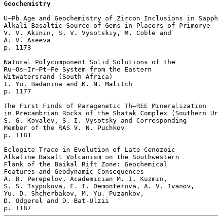
Geochemistry
U–Pb Age and Geochemistry of Zircon Inclusions in Sapph
Alkali Basaltic Source of Gems in Placers of Primorye

V. V. Akinin, S. V. Vysotskiy, M. Coble and 

A. V. Aseeva 

p. 1173  

Natural Polycomponent Solid Solutions of the 

Ru–Os–Ir–Pt–Fe System from the Eastern 

Witwatersrand (South Africa)

I. Yu. Badanina and K. N. Malitch 

p. 1177  

The First Finds of Paragenetic Th–REE Mineralization 

in Precambrian Rocks of the Shatak Complex (Southern Ur
S. G. Kovalev, S. I. Vysotsky and Corresponding 

Member of the RAS V. N. Puchkov 

p. 1181  

Eclogite Trace in Evolution of Late Cenozoic 

Alkaline Basalt Volcanism on the Southwestern 

Flank of the Baikal Rift Zone: Geochemical 

Features and Geodynamic Consequences

A. B. Perepelov, Academician M. I. Kuzmin, 

S. S. Tsypukova, E. I. Demonterova, A. V. Ivanov, 

Yu. D. Shcherbakov, M. Yu. Puzankov, 

D. Odgerel and D. Bat-Ulzii 
