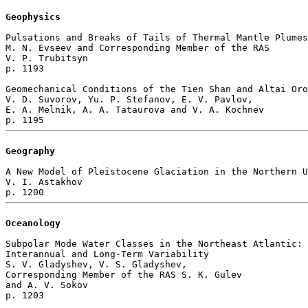
Geophysics
Pulsations and Breaks of Tails of Thermal Mantle Plumes

M. N. Evseev and Corresponding Member of the RAS 

V. P. Trubitsyn 

p. 1193  

Geomechanical Conditions of the Tien Shan and Altai Oro
V. D. Suvorov, Yu. P. Stefanov, E. V. Pavlov, 

E. A. Melnik, A. A. Tataurova and V. A. Kochnev 

Geography
A New Model of Pleistocene Glaciation in the Northern U
V. I. Astakhov 

Oceanology
Subpolar Mode Water Classes in the Northeast Atlantic: 

Interannual and Long-Term Variability

S. V. Gladyshev, V. S. Gladyshev, 

Corresponding Member of the RAS S. K. Gulev 

and A. V. Sokov 

p. 1203  
