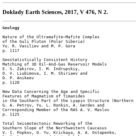
Doklady Earth Sciences, 2017, V 476, N 2.
Geology
Nature of the Ultramafite–Mafite Complex

of the Guli Pluton (Polar Siberia)

Yu. R. Vasiliev and M. P. Gora 

p. 1117  

Geostatistically Consistent History

Matching of 3D Oil-And-Gas Reservoir Models

E. S. Zakirov, I. M. Indrupskiy, 

O. V. Liubimova, I. M. Shiriaev and 

D. P. Anikeev 

p. 1120  

New Data Concerning the Age and Specific 

Features of Magmatism of Timanides 

in the Southern Part of the Lyapin Structure (Northern 
G. A. Petrov, Yu. L. Ronkin, A. Gerdes and 

Corresponding Member of the RAS A. V. Maslov 

p. 1125  

Total Seismotectonic Reworking of the 

Southern Slope of the Northwestern Caucasus

V. I. Popkov, O. Yu. Krickaya, A. A. Ostapenko, 
