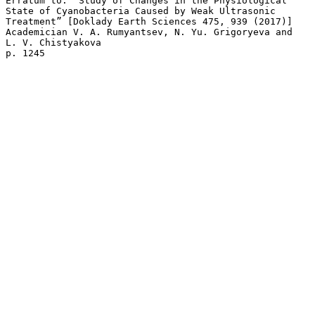
Erratum to: “Study of Changes in the Physiological 

State of Cyanobacteria Caused by Weak Ultrasonic 

Treatment” [Doklady Earth Sciences 475, 939 (2017)]

Academician V. A. Rumyantsev, N. Yu. Grigoryeva and 

L. V. Chistyakova 
