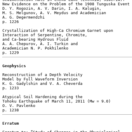
New Evidence on the Problem of the 1908 Tunguska Event

D. Y. Rogozin, A. V. Darin, I. A. Kalugin, 

M. S. Melgunov, A. V. Meydus and Academician 

A. G. Degermendzhi 

p. 1226  

Crystallization of High-Ca Chromium Garnet upon 

Interaction of Serpentine, Chromite, 

and Ca-bearing Hydrous Fluid

A. A. Chepurov, A. I. Turkin and 

Academician N. P. Pokhilenko 

Geophysics
Reconstruction of a Depth Velocity 

Model by Full Waveform Inversion

K. G. Gadylshin and V. A. Cheverda 

p. 1233  

Atypical Soil Hardening during the 

Tohoku Earthquake of March 11, 2011 (Мw = 9.0)

O. V. Pavlenko 

Erratum