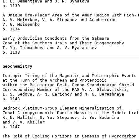
I. E. Dementjeva and O. N. Byhalova 

p. 1130  

A Unique Ore-Placer Area of the Amur Region with High-H
A. V. Melnikov, V. A. Stepanov and Academician 

V. G. Moiseenko 

p. 1134  

Early Ordovician Conodonts from the Sakmara 

Zone of the Southern Urals and Their Biogeography

T. Yu. Tolmacheva and A. V. Ryazantsev 

Geochemistry
Isotopic Timing of the Magmatic and Metamorphic Events

at the Turn of the Archean and Proterozoic

within the Belomorian Belt, Fenno-Scandinavian Shield

Corresponding Member of the RAS V. A. Glebovitskii, 

I. S. Sedova, A. N. Larionov and N. G. Berezhnaya 

p. 1143  

Bedrock Platinum-Group Element Mineralization of 

Zonal Clinopyroxenite–Dunite Massifs of the Middle Ural
K. N. Malitch, S. Yu. Stepanov, I. Yu. Badanina 

and V. V. Khiller 

p. 1147  

The Role of Cooling Horizons in Genesis of Hydrocarbon 