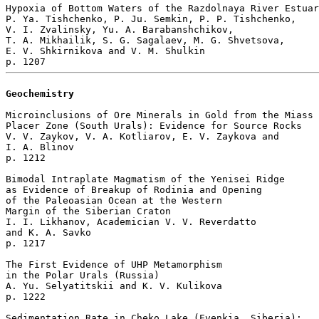
Hypoxia of Bottom Waters of the Razdolnaya River Estuar
P. Ya. Tishchenko, P. Ju. Semkin, P. P. Tishchenko, 

V. I. Zvalinsky, Yu. A. Barabanshchikov, 

T. A. Mikhailik, S. G. Sagalaev, M. G. Shvetsova, 

E. V. Shkirnikova and V. M. Shulkin 

Geochemistry
Microinclusions of Ore Minerals in Gold from the Miass

Placer Zone (South Urals): Evidence for Source Rocks

V. V. Zaykov, V. A. Kotliarov, E. V. Zaykova and 

I. A. Blinov 

p. 1212  

Bimodal Intraplate Magmatism of the Yenisei Ridge 

as Evidence of Breakup of Rodinia and Opening 

of the Paleoasian Ocean at the Western 

Margin of the Siberian Craton

I. I. Likhanov, Academician V. V. Reverdatto 

and K. A. Savko 

p. 1217  

The First Evidence of UHP Metamorphism 

in the Polar Urals (Russia)

A. Yu. Selyatitskii and K. V. Kulikova 

p. 1222  

Sedimentation Rate in Cheko Lake (Evenkia, Siberia): 
