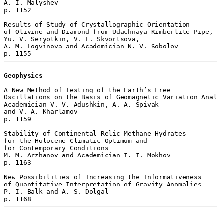
A. I. Malyshev 

p. 1152  

Results of Study of Crystallographic Orientation 

of Olivine and Diamond from Udachnaya Kimberlite Pipe, 
Yu. V. Seryotkin, V. L. Skvortsova, 

A. M. Logvinova and Academician N. V. Sobolev 

Geophysics
A New Method of Testing of the Earth’s Free

Oscillations on the Basis of Geomagnetic Variation Anal
Academician V. V. Adushkin, A. A. Spivak 

and V. A. Kharlamov 

p. 1159  

Stability of Continental Relic Methane Hydrates 

for the Holocene Climatic Optimum and 

for Contemporary Conditions

M. M. Arzhanov and Academician I. I. Mokhov 

p. 1163  

New Possibilities of Increasing the Informativeness 

of Quantitative Interpretation of Gravity Anomalies

P. I. Balk and A. S. Dolgal 
