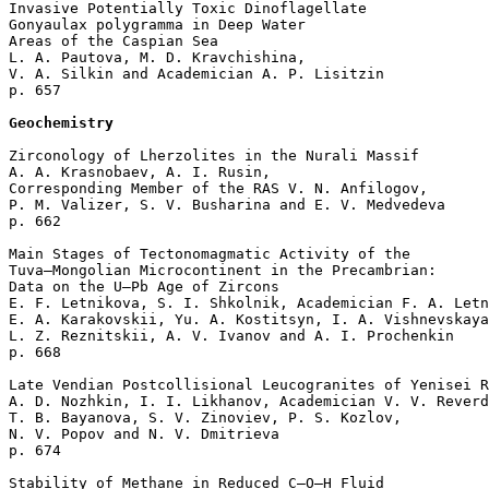
Invasive Potentially Toxic Dinoflagellate 

Gonyaulax polygramma in Deep Water 

Areas of the Caspian Sea

L. A. Pautova, M. D. Kravchishina, 

V. A. Silkin and Academician A. P. Lisitzin 

p. 657  

Geochemistry
Zirconology of Lherzolites in the Nurali Massif

A. A. Krasnobaev, A. I. Rusin, 

Corresponding Member of the RAS V. N. Anfilogov, 

P. M. Valizer, S. V. Busharina and E. V. Medvedeva 

p. 662  

Main Stages of Tectonomagmatic Activity of the 

Tuva–Mongolian Microcontinent in the Precambrian: 

Data on the U–Pb Age of Zircons

E. F. Letnikova, S. I. Shkolnik, Academician F. A. Letn
E. A. Karakovskii, Yu. A. Kostitsyn, I. A. Vishnevskaya
L. Z. Reznitskii, A. V. Ivanov and A. I. Prochenkin 

p. 668  

Late Vendian Postcollisional Leucogranites of Yenisei R
A. D. Nozhkin, I. I. Likhanov, Academician V. V. Reverd
T. B. Bayanova, S. V. Zinoviev, P. S. Kozlov, 

N. V. Popov and N. V. Dmitrieva 

p. 674  

Stability of Methane in Reduced C–O–H Fluid 
