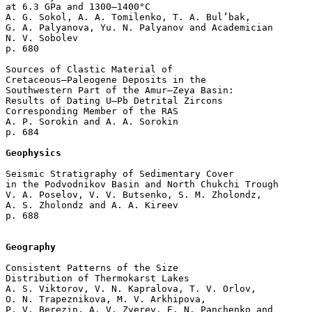
at 6.3 GPa and 1300–1400°C

A. G. Sokol, A. A. Tomilenko, T. A. Bul’bak, 

G. A. Palyanova, Yu. N. Palyanov and Academician 

N. V. Sobolev 

p. 680  

Sources of Clastic Material of 

Cretaceous–Paleogene Deposits in the 

Southwestern Part of the Amur–Zeya Basin: 

Results of Dating U–Pb Detrital Zircons

Corresponding Member of the RAS 

A. P. Sorokin and A. A. Sorokin 

p. 684  

Geophysics
Seismic Stratigraphy of Sedimentary Cover 

in the Podvodnikov Basin and North Chukchi Trough

V. A. Poselov, V. V. Butsenko, S. M. Zholondz, 

A. S. Zholondz and A. A. Kireev 

p. 688  

Geography
Consistent Patterns of the Size 

Distribution of Thermokarst Lakes

A. S. Viktorov, V. N. Kapralova, T. V. Orlov, 

O. N. Trapeznikova, M. V. Arkhipova, 

P. V. Berezin, A. V. Zverev, E. N. Panchenko and 
