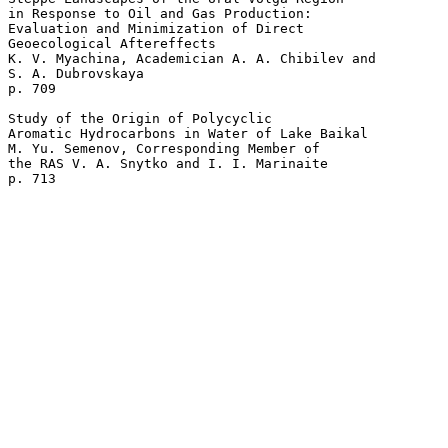
in Response to Oil and Gas Production: 

Evaluation and Minimization of Direct 

Geoecological Aftereffects

K. V. Myachina, Academician A. A. Chibilev and 

S. A. Dubrovskaya 

p. 709  

Study of the Origin of Polycyclic 

Aromatic Hydrocarbons in Water of Lake Baikal

M. Yu. Semenov, Corresponding Member of 

the RAS V. A. Snytko and I. I. Marinaite 
