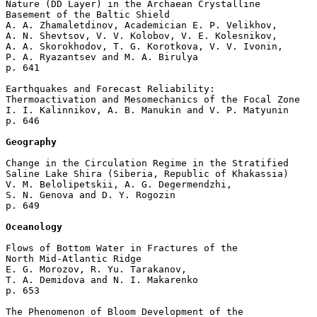
Nature (DD Layer) in the Archaean Crystalline 

Basement of the Baltic Shield

A. A. Zhamaletdinov, Academician E. P. Velikhov, 

A. N. Shevtsov, V. V. Kolobov, V. E. Kolesnikov, 

A. A. Skorokhodov, T. G. Korotkova, V. V. Ivonin, 

P. A. Ryazantsev and M. A. Birulya 

p. 641  

Earthquakes and Forecast Reliability: 

Thermoactivation and Mesomechanics of the Focal Zone

I. I. Kalinnikov, A. B. Manukin and V. P. Matyunin 

p. 646  

Geography
Change in the Circulation Regime in the Stratified

Saline Lake Shira (Siberia, Republic of Khakassia)

V. M. Belolipetskii, A. G. Degermendzhi, 

S. N. Genova and D. Y. Rogozin 

p. 649  

Oceanology
Flows of Bottom Water in Fractures of the 

North Mid-Atlantic Ridge

E. G. Morozov, R. Yu. Tarakanov, 

T. A. Demidova and N. I. Makarenko 

p. 653  

The Phenomenon of Bloom Development of the 
