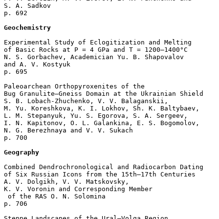
S. A. Sadkov 

p. 692  

Geochemistry
Experimental Study of Eclogitization and Melting

of Basic Rocks at Р = 4 GPa and Т = 1200–1400°С

N. S. Gorbachev, Academician Yu. B. Shapovalov 

and A. V. Kostyuk 

p. 695  

Paleoarchean Orthopyroxenites of the 

Bug Granulite–Gneiss Domain at the Ukrainian Shield

S. B. Lobach-Zhuchenko, V. V. Balaganskii, 

M. Yu. Koreshkova, K. I. Lokhov, Sh. K. Baltybaev, 

L. M. Stepanyuk, Yu. S. Egorova, S. A. Sergeev, 

I. N. Kapitonov, O. L. Galankina, E. S. Bogomolov, 

N. G. Berezhnaya and V. V. Sukach 

p. 700  

Geography
Combined Dendrochronological and Radiocarbon Dating

of Six Russian Icons from the 15th–17th Centuries

A. V. Dolgikh, V. V. Matskovsky, 

K. V. Voronin and Corresponding Member

 of the RAS O. N. Solomina 

p. 706  

Steppe Landscapes of the Ural–Volga Region 
