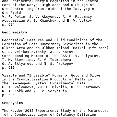
and Continental–Margin Magmatism in the Central 

Part of the Koryak Highlands and U–Pb Age of 

Ore-Controlling Granitoids of the Talyayigin 

Ore Field

V. F. Polin, S. V. Aksyonov, A. V. Rasumniy, 

Academician A. I. Khanchuk and E. V. Volkov 

p. 624  

Geochemistry
Geochemical Features and Fluid Conditions of the 

Formation of Late Quaternary Geyserites in the 

Olkhon Area and on Olkhon Island (Baikal Rift Zone)

S. D. Velikoslavinsky, A. B. Kotov, 

Corresponding Member of the RAS E. V. Sklyarov, 

T. M. Skovitina, E. V. Tolmacheva, 

O. A. Sklyarova and N. S. Prokopov 

p. 631  

Visible and “Invisible” Forms of Gold and Silver 

in the Crystallization Products of Melts in 

the Fe–S–Ag–Au System: Experimental Data

G. A. Palyanova, Yu. L. Mikhlin, N. S. Karmanov, 

K. A. Kokh and Yu. V. Seryotkin 

p. 636  

Geophysics
The Kovdor-2015 Experiment: Study of the Parameters

 of a Conductive Layer of Dilatancy–Diffusion 
