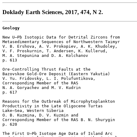
Doklady Earth Sciences, 2017, 474, N 2.
Geology
New U–Pb Isotopic Data for Detrital Zircons from

Metasedimentary Sequences of Northwestern Taimyr

V. B. Ershova, A. V. Prokopiev, A. K. Khudoley, 

V. F. Proskurnin, T. Andersen, K. Kullerud, 

M. A. Stepunina and D. A. Kolchanov 

p. 613  

Ore-Controlling Thrust Faults at the 

Bazovskoe Gold-Ore Deposit (Eastern Yakutia)

V. Yu. Fridovsky, L. I. Polufuntikova, 

Corresponding Member of the RAS 

N. A. Goryachev and M. V. Kudrin 

p. 617  

Reasons for the Outbreak of Microphytoplankton 

Productivity in the Late Oligocene Turtas 

Lake–Sea, Western Siberia

O. B. Kuzmina, D. V. Kuzmin and 

Corresponding Member of the RAS B. N. Shurygin 

p. 620  

The First U–Pb Isotope Age Data of Island Arc 
