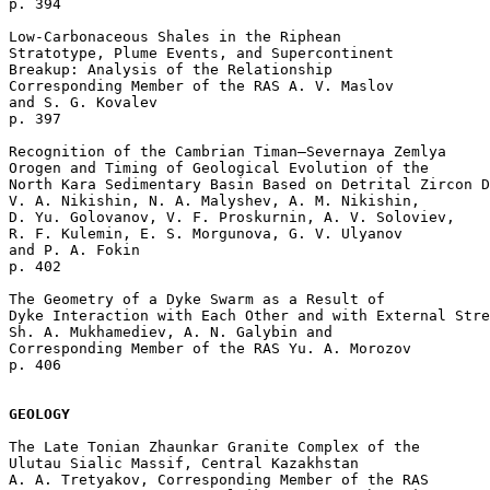
p. 394  

Low-Carbonaceous Shales in the Riphean 

Stratotype, Plume Events, and Supercontinent 

Breakup: Analysis of the Relationship

Corresponding Member of the RAS A. V. Maslov 

and S. G. Kovalev 

p. 397  

Recognition of the Cambrian Timan–Severnaya Zemlya

Orogen and Timing of Geological Evolution of the 

North Kara Sedimentary Basin Based on Detrital Zircon D
V. A. Nikishin, N. A. Malyshev, A. M. Nikishin, 

D. Yu. Golovanov, V. F. Proskurnin, A. V. Soloviev, 

R. F. Kulemin, E. S. Morgunova, G. V. Ulyanov 

and P. A. Fokin 

p. 402  

The Geometry of a Dyke Swarm as a Result of 

Dyke Interaction with Each Other and with External Stre
Sh. A. Mukhamediev, A. N. Galybin and 

Corresponding Member of the RAS Yu. A. Morozov 

p. 406  

GEOLOGY
The Late Tonian Zhaunkar Granite Complex of the 

Ulutau Sialic Massif, Central Kazakhstan

A. A. Tretyakov, Corresponding Member of the RAS 
