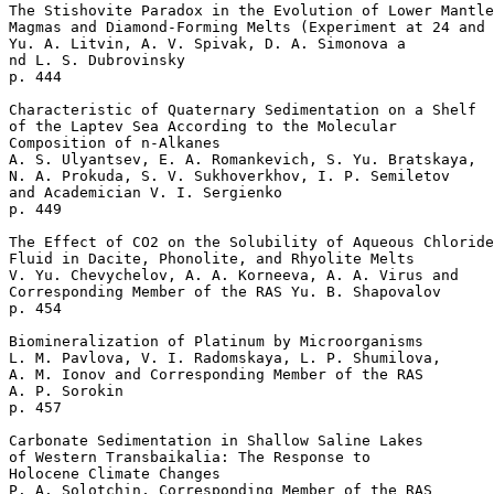
The Stishovite Paradox in the Evolution of Lower Mantle
Magmas and Diamond-Forming Melts (Experiment at 24 and 
Yu. A. Litvin, A. V. Spivak, D. A. Simonova a

nd L. S. Dubrovinsky 

p. 444  

Characteristic of Quaternary Sedimentation on a Shelf 

of the Laptev Sea According to the Molecular 

Composition of n-Alkanes

A. S. Ulyantsev, E. A. Romankevich, S. Yu. Bratskaya, 

N. A. Prokuda, S. V. Sukhoverkhov, I. P. Semiletov 

and Academician V. I. Sergienko 

p. 449  

The Effect of CO2 on the Solubility of Aqueous Chloride
Fluid in Dacite, Phonolite, and Rhyolite Melts

V. Yu. Chevychelov, A. A. Korneeva, A. A. Virus and 

Corresponding Member of the RAS Yu. B. Shapovalov 

p. 454  

Biomineralization of Platinum by Microorganisms

L. M. Pavlova, V. I. Radomskaya, L. P. Shumilova, 

A. M. Ionov and Corresponding Member of the RAS 

A. P. Sorokin 

p. 457  

Carbonate Sedimentation in Shallow Saline Lakes 

of Western Transbaikalia: The Response to 

Holocene Climate Changes

P. A. Solotchin, Corresponding Member of the RAS 
