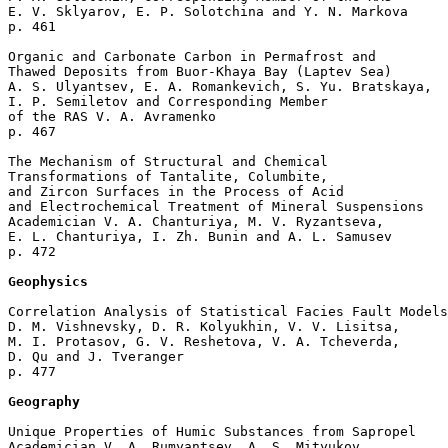
E. V. Sklyarov, E. P. Solotchina and Y. N. Markova 

p. 461  

Organic and Carbonate Carbon in Permafrost and 

Thawed Deposits from Buor-Khaya Bay (Laptev Sea)

A. S. Ulyantsev, E. A. Romankevich, S. Yu. Bratskaya, 

I. P. Semiletov and Corresponding Member 

of the RAS V. A. Avramenko 

p. 467  

The Mechanism of Structural and Chemical 

Transformations of Tantalite, Columbite, 

and Zircon Surfaces in the Process of Acid 

and Electrochemical Treatment of Mineral Suspensions

Academician V. A. Chanturiya, M. V. Ryzantseva, 

E. L. Chanturiya, I. Zh. Bunin and A. L. Samusev 

p. 472  

Geophysics
Correlation Analysis of Statistical Facies Fault Models

D. M. Vishnevsky, D. R. Kolyukhin, V. V. Lisitsa, 

M. I. Protasov, G. V. Reshetova, V. A. Tcheverda, 

D. Qu and J. Tveranger 

p. 477  

Geography
Unique Properties of Humic Substances from Sapropel

Academician V. A. Rumyantsev, A. S. Mityukov, 
