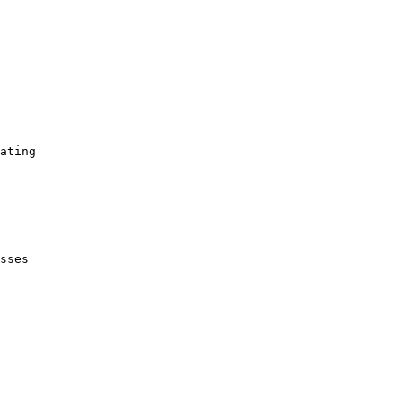
ating

sses
