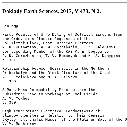
Doklady Earth Sciences, 2017, V 473, N 2.
Geology
First Results of U–Pb Dating of Detrital Zircons from

the Ordovician Clastic Sequences of the 

Sol-Iletsk Block, East European Platform

N. B. Kuznetsov, V. M. Gorozhanin, E. A. Belousova, 

Corresponding Member of the RAS K. E. Degtyarev, 

E. N. Gorozhanina, T. V. Romanyuk and N. A. Kanygina 

p. 381  

Relationship between Seismicity in the Northern

Pribaikalye and the Block Structure of the Crust

V. I. Melnikova and N. A. Gilyova 

p. 386  

A Rock Mass Permeability Model within the 

Subsidence Zone in Workings of Coal Fields

A. V. Mokhov 

p. 390  

High-Temperature Electrical Conductivity of 

Clinopyroxenites in Relation to Their Genesis 

(Kytlym Ultramafic Massif of the Platinum Belt of the U
V. V. Bakhterev 
