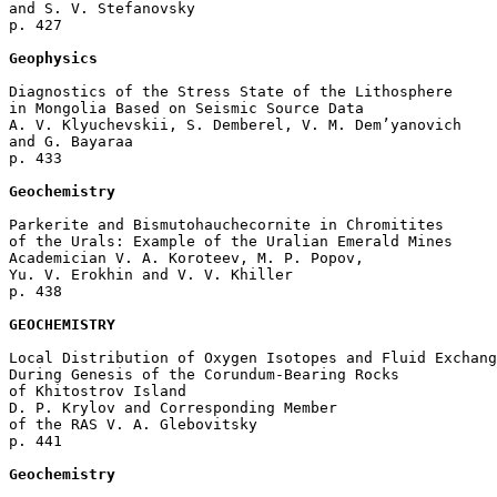
and S. V. Stefanovsky 

p. 427  

Geophysics
Diagnostics of the Stress State of the Lithosphere

in Mongolia Based on Seismic Source Data

A. V. Klyuchevskii, S. Demberel, V. M. Dem’yanovich 

and G. Bayaraa 

p. 433  

Geochemistry
Parkerite and Bismutohauchecornite in Chromitites 

of the Urals: Example of the Uralian Emerald Mines

Academician V. A. Koroteev, M. P. Popov, 

Yu. V. Erokhin and V. V. Khiller 

p. 438  

GEOCHEMISTRY
Local Distribution of Oxygen Isotopes and Fluid Exchang
During Genesis of the Corundum-Bearing Rocks 

of Khitostrov Island

D. P. Krylov and Corresponding Member 

of the RAS V. A. Glebovitsky 

p. 441  

Geochemistry