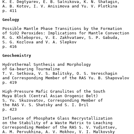
K. E. Degtyarev, E. B. Salnikova, K. N. Shatagin, 

A. B. Kotov, I. V. Anisimova and Yu. V. Plotkina 

p. 411  

Geology
Possible Mantle Phase Transitions by the Formation 

of SiO2 Peroxides: Implications for Mantle Convection

R. G. Khlebopros, V. E. Zakhvataev, S. P. Gabuda, 

S. G. Kozlova and V. A. Slepkov 

p. 416  

Geochemistry
Hydrothermal Synthesis and Morphology 

of Ga-bearing Tourmaline

T. V. Setkova, V. S. Balitsky, O. S. Vereschagin 

and Corresponding Member of the RAS Yu. B. Shapovalov 

p. 419  

High-Pressure Mafic Granulites of the South 

Muya Block (Central Asian Orogenic Belt)

S. Yu. Skuzovatov, Corresponding Member of 

the RAS V. S. Shatsky and S. I. Dril 

p. 423  

Influence of Phosphate Glass Recrystallization 

on the Stability of a Waste Matrix to Leaching

Corresponding Member of the RAS S. V. Yudintsev, 

A. M. Pervukhina, A. V. Mokhov, V. I. Malkovsky 
