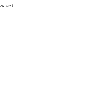
 

26 GPa)

 
