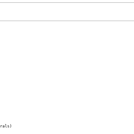
rals)
