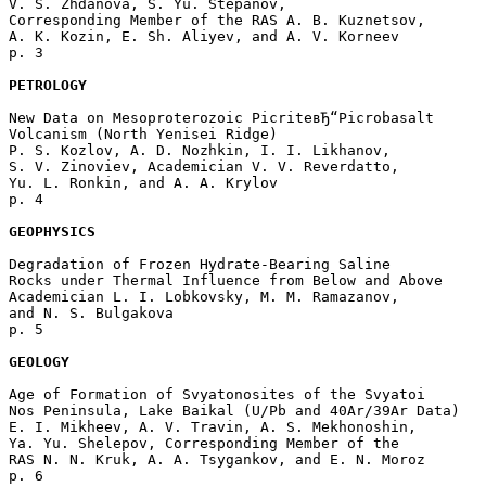
V. S. Zhdanova, S. Yu. Stepanov, 

Corresponding Member of the RAS A. B. Kuznetsov, 

A. K. Kozin, E. Sh. Aliyev, and A. V. Korneev 

p. 3  

PETROLOGY
New Data on Mesoproterozoic PicriteвЂ“Picrobasalt 

Volcanism (North Yenisei Ridge)

P. S. Kozlov, A. D. Nozhkin, I. I. Likhanov, 

S. V. Zinoviev, Academician V. V. Reverdatto, 

Yu. L. Ronkin, and A. A. Krylov 

p. 4  

GEOPHYSICS
Degradation of Frozen Hydrate-Bearing Saline

Rocks under Thermal Influence from Below and Above

Academician L. I. Lobkovsky, M. M. Ramazanov,

and N. S. Bulgakova 

p. 5  

GEOLOGY
Age of Formation of Svyatonosites of the Svyatoi

Nos Peninsula, Lake Baikal (U/Pb and 40Ar/39Ar Data)

E. I. Mikheev, A. V. Travin, A. S. Mekhonoshin, 

Ya. Yu. Shelepov, Corresponding Member of the 

RAS N. N. Kruk, A. A. Tsygankov, and E. N. Moroz 

p. 6  
