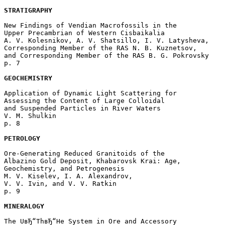
STRATIGRAPHY
New Findings of Vendian Macrofossils in the

Upper Precambrian of Western Cisbaikalia

A. V. Kolesnikov, A. V. Shatsillo, I. V. Latysheva, 

Corresponding Member of the RAS N. B. Kuznetsov, 

and Corresponding Member of the RAS B. G. Pokrovsky 

p. 7  

GEOCHEMISTRY
Application of Dynamic Light Scattering for

Assessing the Content of Large Colloidal 

and Suspended Particles in River Waters

V. M. Shulkin 

p. 8  

PETROLOGY
Ore-Generating Reduced Granitoids of the 

Albazino Gold Deposit, Khabarovsk Krai: Age, 

Geochemistry, and Petrogenesis

M. V. Kiselev, I. A. Alexandrov, 

V. V. Ivin, and V. V. Ratkin 

p. 9  

MINERALOGY
The UвЂ“ThвЂ“He System in Ore and Accessory 
