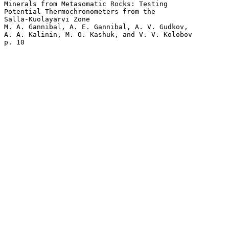
Minerals from Metasomatic Rocks: Testing 

Potential Thermochronometers from the 

Salla-Kuolayarvi Zone

M. A. Gannibal, A. E. Gannibal, A. V. Gudkov, 

A. A. Kalinin, M. O. Kashuk, and V. V. Kolobov 
