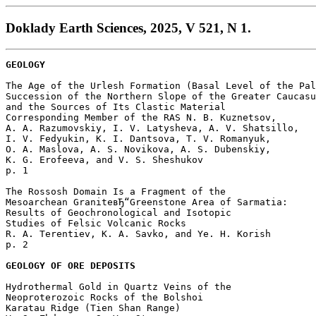
Doklady Earth Sciences, 2025, V 521, N 1.
GEOLOGY
The Age of the Urlesh Formation (Basal Level of the Pal
Succession of the Northern Slope of the Greater Caucasu
and the Sources of Its Clastic Material

Corresponding Member of the RAS N. B. Kuznetsov, 

A. A. Razumovskiy, I. V. Latysheva, A. V. Shatsillo, 

I. V. Fedyukin, K. I. Dantsova, T. V. Romanyuk, 

O. A. Maslova, A. S. Novikova, A. S. Dubenskiy, 

K. G. Erofeeva, and V. S. Sheshukov 

p. 1  

The Rossosh Domain Is a Fragment of the 

Mesoarchean GraniteвЂ“Greenstone Area of Sarmatia: 

Results of Geochronological and Isotopic 

Studies of Felsic Volcanic Rocks

R. A. Terentiev, K. A. Savko, and Ye. H. Korish 

p. 2  

GEOLOGY OF ORE DEPOSITS
Hydrothermal Gold in Quartz Veins of the

Neoproterozoic Rocks of the Bolshoi

Karatau Ridge (Tien Shan Range)
