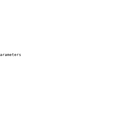
arameters
