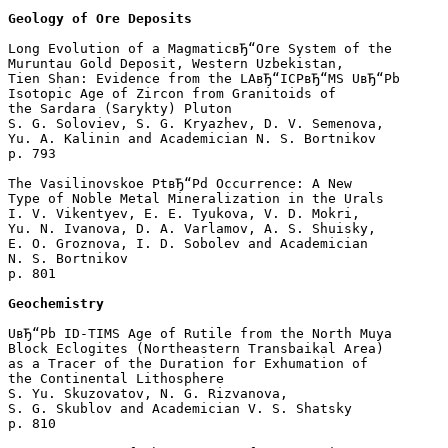
Geology of Ore Deposits
Long Evolution of a MagmaticвЂ“Ore System of the 

Muruntau Gold Deposit, Western Uzbekistan, 

Tien Shan: Evidence from the LAвЂ“ICPвЂ“MS UвЂ“Pb 

Isotopic Age of Zircon from Granitoids of 

the Sardara (Sarykty) Pluton

S. G. Soloviev, S. G. Kryazhev, D. V. Semenova, 

Yu. A. Kalinin and Academician N. S. Bortnikov 

p. 793  

The Vasilinovskoe PtвЂ“Pd Occurrence: A New 

Type of Noble Metal Mineralization in the Urals

I. V. Vikentyev, E. E. Tyukova, V. D. Mokri, 

Yu. N. Ivanova, D. A. Varlamov, A. S. Shuisky, 

E. O. Groznova, I. D. Sobolev and Academician 

N. S. Bortnikov 

p. 801  

Geochemistry
UвЂ“Pb ID-TIMS Age of Rutile from the North Muya 

Block Eclogites (Northeastern Transbaikal Area) 

as a Tracer of the Duration for Exhumation of 

the Continental Lithosphere

S. Yu. Skuzovatov, N. G. Rizvanova, 

S. G. Skublov and Academician V. S. Shatsky 

p. 810  
