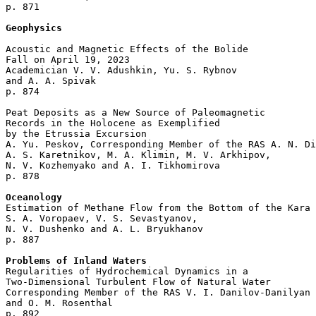
p. 871  

Geophysics
Acoustic and Magnetic Effects of the Bolide 

Fall on April 19, 2023

Academician V. V. Adushkin, Yu. S. Rybnov 

and A. A. Spivak 

p. 874  

Peat Deposits as a New Source of Paleomagnetic 

Records in the Holocene as Exemplified 

by the Etrussia Excursion

A. Yu. Peskov, Corresponding Member of the RAS A. N. Di
A. S. Karetnikov, M. A. Klimin, M. V. Arkhipov,

N. V. Kozhemyako and A. I. Tikhomirova 

p. 878  

Oceanology

Estimation of Methane Flow from the Bottom of the Kara 
S. A. Voropaev, V. S. Sevastyanov, 

N. V. Dushenko and A. L. Bryukhanov 

p. 887  

Problems of Inland Waters

Regularities of Hydrochemical Dynamics in a 

Two-Dimensional Turbulent Flow of Natural Water

Corresponding Member of the RAS V. I. Danilov-Danilyan 

and O. M. Rosenthal 

p. 892  
