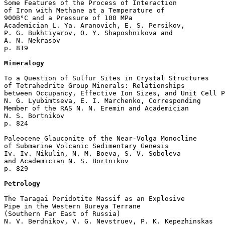
Some Features of the Process of Interaction 

of Iron with Methane at a Temperature of 

900В°C and a Pressure of 100 MPa

Academician L. Ya. Aranovich, E. S. Persikov, 

P. G. Bukhtiyarov, O. Y. Shaposhnikova and 

A. N. Nekrasov 

p. 819  

Mineralogy
To a Question of Sulfur Sites in Crystal Structures

of Tetrahedrite Group Minerals: Relationships

between Occupancy, Effective Ion Sizes, and Unit Cell P
N. G. Lyubimtseva, E. I. Marchenko, Corresponding 

Member of the RAS N. N. Eremin and Academician 

N. S. Bortnikov 

p. 824  

Paleocene Glauconite of the Near-Volga Monocline

of Submarine Volcanic Sedimentary Genesis

Iv. Iv. Nikulin, N. M. Boeva, S. V. Soboleva 

and Academician N. S. Bortnikov 

p. 829  

Petrology
The Taragai Peridotite Massif as an Explosive 

Pipe in the Western Bureya Terrane 

(Southern Far East of Russia)

N. V. Berdnikov, V. G. Nevstruev, P. K. Kepezhinskas 
