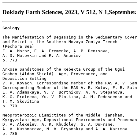
Doklady Earth Sciences, 2023, V 512, N 1,September.
Geology
The Manifestation of Degassing in the Sedimentary Cover

and Relief of the Southern Novaya Zemlya Trench

(Pechora Sea)

E. A. Moroz, E. A. Eremenko, A. P. Denisova, 

A. D. Mutovkin and R. A. Ananiev 

p. 773  

Arkose Sandstones of the Kebekta Group of the Ugui 

Graben (Aldan Shield): Age, Provenance, and 

Deposition Setting

V. P. Kovach, Corresponding Member of the RAS A. V. Sam
Corresponding Member of the RAS A. B. Kotov, E. B. Saln
E. V. Adamskaya, V. V. Bortnikov, A. V. Stepanova, 

K. G. Erofeeva, Yu. V. Plotkina, A. M. Fedoseenko and 

T. M. Skovitina 

p. 779  

Neoproterozoic Diamictites of the Middle Tianshan, 

Kyrgyzstan: Age, Depositional Environments and Provenan
D. V. Alexeiev, A. K. Khudoley, S. A. DuFrane, 

A. V. Kushnareva, N. V. Bryanskiy and A. A. Karimov 

p. 786  
