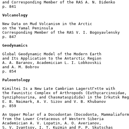
and Corresponding Member of the RAS A. N. Didenko 

p. 841  

Volcanology
New Data on Mud Volcanism in the Arctic

on the Yamal Peninsula

Corresponding Member of the RAS V. I. Bogoyavlensky 

p. 847  

Geodynamics
Global Geodynamic Model of the Modern Earth 

and Its Application to the Antarctic Region

A. A. Baranov, Academician L. I. Lobkovskii 

and A. M. Bobrov 

p. 854  

Paleontology
Kimiltei Is a New Late Cambrian LagerstГ¤tte with

the Faunistic Complex of Arthropods (Euthycarcinoidae, 

Synziphosurina, and Chasmataspidida) in the Irkutsk Reg
E. B. Naimark, A. V. Sizov and V. B. Khubanov 

p. 859  

An Upper Molar of a Docodontan (Docodonta, Mammaliaform
from the Lower Cretaceous of Western Siberia

Academician A. V. Lopatin, A. O. Averianov, 

S. V. Ivantsov, I. T. Kuzmin and P. P. Skutschas 
