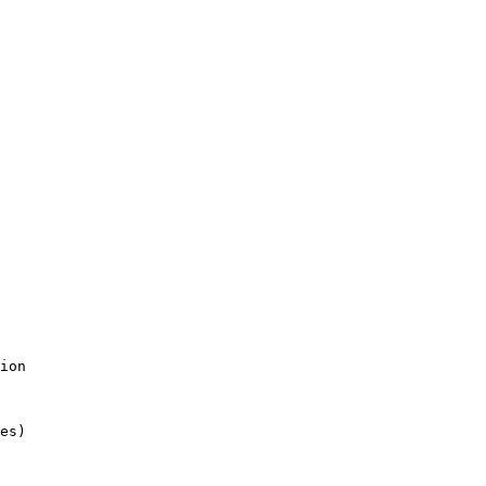
ion

es)
