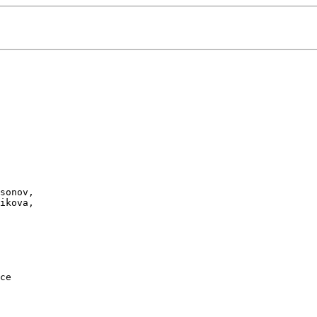
sonov, 

ikova, 

ce
