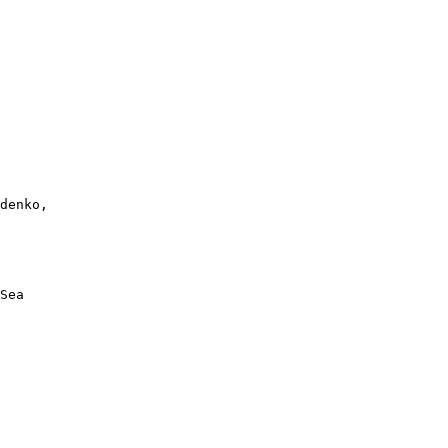
denko, 

Sea
