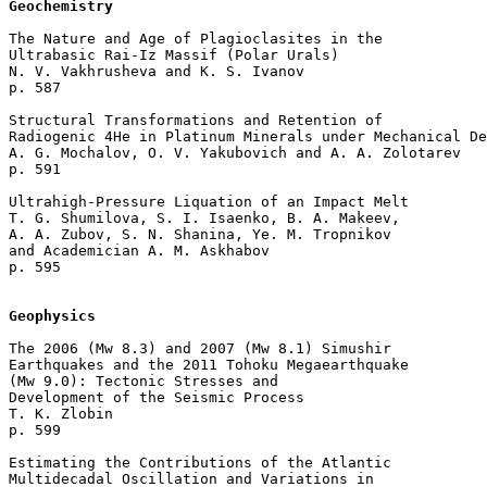
Geochemistry
The Nature and Age of Plagioclasites in the 

Ultrabasic Rai-Iz Massif (Polar Urals)

N. V. Vakhrusheva and K. S. Ivanov 

p. 587  

Structural Transformations and Retention of 

Radiogenic 4He in Platinum Minerals under Mechanical De
A. G. Mochalov, O. V. Yakubovich and A. A. Zolotarev 

p. 591  

Ultrahigh-Pressure Liquation of an Impact Melt

T. G. Shumilova, S. I. Isaenko, B. A. Makeev, 

A. A. Zubov, S. N. Shanina, Ye. M. Tropnikov 

and Academician A. M. Askhabov 

p. 595  

Geophysics
The 2006 (Мw 8.3) and 2007 (Мw 8.1) Simushir 

Earthquakes and the 2011 Tohoku Megaearthquake 

(Мw 9.0): Tectonic Stresses and 

Development of the Seismic Process

T. K. Zlobin 

p. 599  

Estimating the Contributions of the Atlantic 

Multidecadal Oscillation and Variations in 
