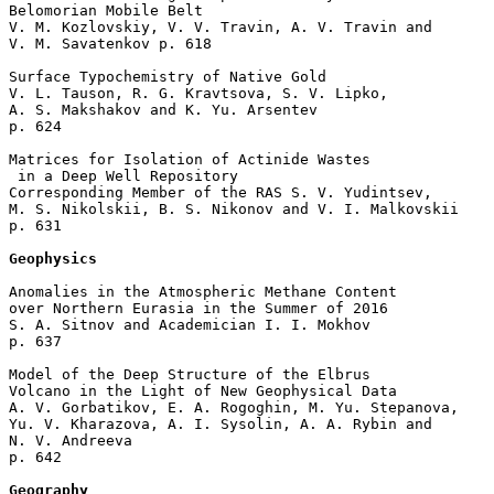
Belomorian Mobile Belt

V. M. Kozlovskiy, V. V. Travin, A. V. Travin and 

V. M. Savatenkov p. 618  

Surface Typochemistry of Native Gold

V. L. Tauson, R. G. Kravtsova, S. V. Lipko, 

A. S. Makshakov and K. Yu. Arsentev 

p. 624  

Matrices for Isolation of Actinide Wastes

 in a Deep Well Repository

Corresponding Member of the RAS S. V. Yudintsev, 

M. S. Nikolskii, B. S. Nikonov and V. I. Malkovskii 

p. 631  

Geophysics
Anomalies in the Atmospheric Methane Content 

over Northern Eurasia in the Summer of 2016

S. A. Sitnov and Academician I. I. Mokhov 

p. 637  

Model of the Deep Structure of the Elbrus 

Volcano in the Light of New Geophysical Data

A. V. Gorbatikov, E. A. Rogoghin, M. Yu. Stepanova, 

Yu. V. Kharazova, A. I. Sysolin, A. A. Rybin and 

N. V. Andreeva 

p. 642  

Geography