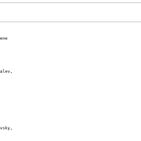
ene 

alev, 

vsky, 
