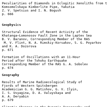
Peculiarities of Diamonds in Eclogitic Xenoliths from t
Komsomolskaya Kimberlite Pipe, Yakutia

Z. V. Spetsius and I. N. Bogush 

p. 666  

Geophysics
Structural Evidence of Recent Activity of the 

Khatanga–Lomonosov Fault Zone in the Laptev Sea

B. V. Baranov, Corresponding Member of the RAS

 M. V. Flint, N. A. Rimskiy-Korsakov, S. G. Poyarkov 

and K. A. Dozorova 

p. 671  

Formation of Oscillations with an 11-Hour 

Period after the Tohoku Earthquake

Corresponding Member of the RAS G. A. Sobolev 

p. 674  

Geography
Results of Marine Radioecological Study of 

Fjords of Western Spitsbergen

Academician G. G. Matishov, G. V. Ilyin, 

I. S. Usyagina, D. A. Valuyskaya and 

A. A. Deryabin 

p. 679  
