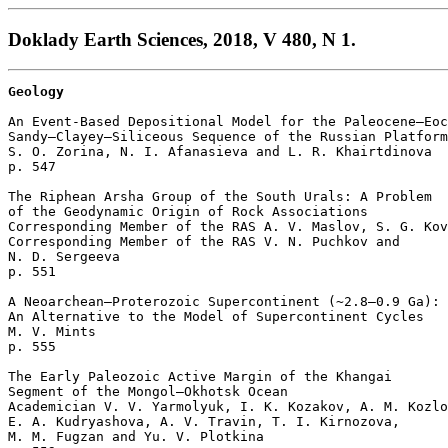
Doklady Earth Sciences, 2018, V 480, N 1.
Geology
An Event-Based Depositional Model for the Paleocene–Eoc
Sandy–Clayey–Siliceous Sequence of the Russian Platform

S. O. Zorina, N. I. Afanasieva and L. R. Khairtdinova 

p. 547  

The Riphean Arsha Group of the South Urals: A Problem 

of the Geodynamic Origin of Rock Associations

Corresponding Member of the RAS A. V. Maslov, S. G. Kov
Corresponding Member of the RAS V. N. Puchkov and 

N. D. Sergeeva 

p. 551  

A Neoarchean–Proterozoic Supercontinent (~2.8–0.9 Ga): 

An Alternative to the Model of Supercontinent Cycles

M. V. Mints 

p. 555  

The Early Paleozoic Active Margin of the Khangai

Segment of the Mongol–Okhotsk Ocean

Academician V. V. Yarmolyuk, I. K. Kozakov, A. M. Kozlo
E. A. Kudryashova, A. V. Travin, T. I. Kirnozova, 

M. M. Fugzan and Yu. V. Plotkina 
