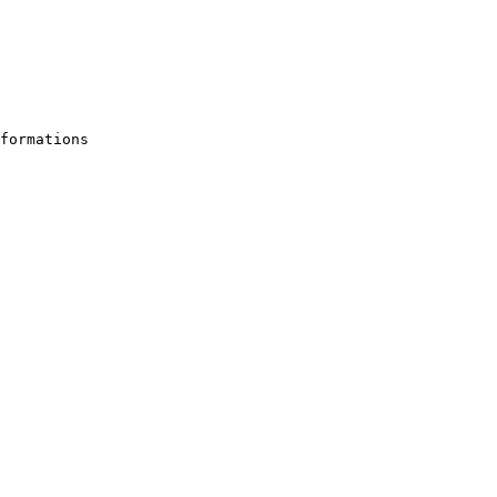
formations
