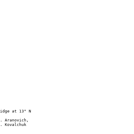
idge at 13° N

. Aranovich, 

. Kovalchuk 
