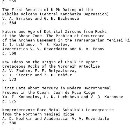
p. 559  

The First Results of U–Pb Dating of the 

Nikolka Volcano (Central Kamchatka Depression)

V. A. Ermakov and G. N. Bazhenova 

p. 564  

Nature and Age of Detrital Zircons from Rocks 

of the Shear Zone: The Problem of Occurrence 

of the Archean Basement in the Transangarian Yenisei Ri
I. I. Likhanov, P. S. Kozlov, 

Academician V. V. Reverdatto and N. V. Popov 

p. 568  

New Ideas on the Origin of Chalk in Upper 

Cretaceous Rocks of the Voronezh Anteclise

A. V. Zhabin, E. E. Belyavtseva, 

V. I. Sirotin and Z. H. Mahfuz 

p. 573  

First Data about Mercury in Modern Hydrothermal 

Process in the Ocean, Juan de Fuca Ridge

Yu. I. Konovalov, L. N. Luchsheva and V. B. Kurnosov 

p. 575  

Neoproterozoic Rare-Metal Subalkali Leucogranite 

from the Northern Yenisei Ridge

A. D. Nozhkin and Academician V. V. Reverdatto 

p. 580  
