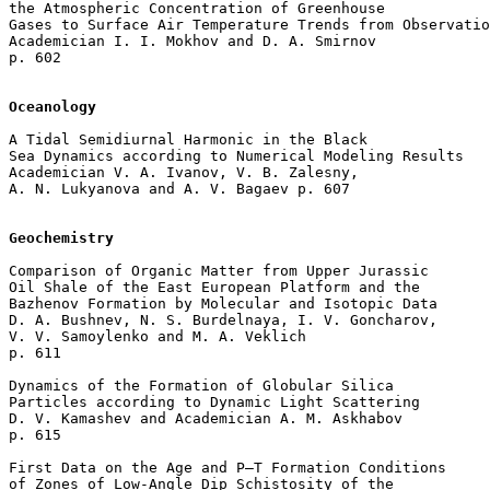
the Atmospheric Concentration of Greenhouse 

Gases to Surface Air Temperature Trends from Observatio
Academician I. I. Mokhov and D. A. Smirnov 

p. 602  

Oceanology
A Tidal Semidiurnal Harmonic in the Black 

Sea Dynamics according to Numerical Modeling Results

Academician V. A. Ivanov, V. B. Zalesny, 

A. N. Lukyanova and A. V. Bagaev p. 607  

Geochemistry
Comparison of Organic Matter from Upper Jurassic 

Oil Shale of the East European Platform and the 

Bazhenov Formation by Molecular and Isotopic Data

D. A. Bushnev, N. S. Burdelnaya, I. V. Goncharov, 

V. V. Samoylenko and M. A. Veklich 

p. 611  

Dynamics of the Formation of Globular Silica 

Particles according to Dynamic Light Scattering

D. V. Kamashev and Academician A. M. Askhabov 

p. 615  

First Data on the Age and P–T Formation Conditions 

of Zones of Low-Angle Dip Schistosity of the 
