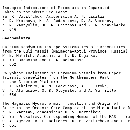
Isotopic Indications of Meromixis in Separated 

Lakes on the White Sea Coast

Yu. K. Vasil’chuk, Academician A. P. Lisitzin, 

E. D. Krasnova, N. A. Budantseva, D. A. Voronov, 

A. N. Pantyulin, Ju. N. Chizhova and V. P. Shevchenko 

p. 646  

Geochemistry
Hafnium–Neodymium Isotope Systematics of Carbonatites

from the Guli Massif (Maimecha–Kotui Province, Russia)

K. N. Malitch, Academician L. N. Kogarko, 

I. Yu. Badanina and E. A. Belousova 

p. 652  

Polyphase Inclusions in Chromium Spinels from Upper 

Triassic Gravelites from the Northeastern Part 

of the Siberian Platform

E. I. Nikolenko, A. M. Logvinova, A. E. Izokh, 

V. P. Afanasiev, O. B. Oleynikov and A. Ya. Biller 

p. 656  

The Magmatic–Hydrothermal Transition and Origin of 

Brine in the Oceanic Core Complex of the Mid-Atlantic R
A. N. Pertsev, Academician N. S. Bortnikov, 

V. Yu. Prokofiev, Corresponding Member of the RAS L. Ya
O. A. Ageeva, V. E. Beltenev, O. M. Zhilicheva and E. V
p. 661  
