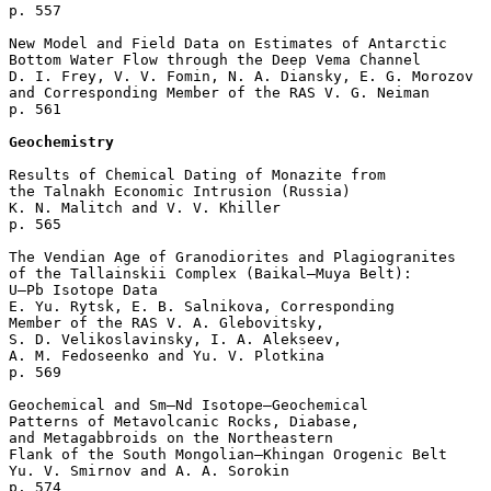
p. 557  

New Model and Field Data on Estimates of Antarctic 

Bottom Water Flow through the Deep Vema Channel

D. I. Frey, V. V. Fomin, N. A. Diansky, E. G. Morozov 

and Corresponding Member of the RAS V. G. Neiman 

p. 561  

Geochemistry
Results of Chemical Dating of Monazite from 

the Talnakh Economic Intrusion (Russia)

K. N. Malitch and V. V. Khiller 

p. 565  

The Vendian Age of Granodiorites and Plagiogranites 

of the Tallainskii Complex (Baikal–Muya Belt): 

U–Pb Isotope Data

E. Yu. Rytsk, E. B. Salnikova, Corresponding 

Member of the RAS V. A. Glebovitsky, 

S. D. Velikoslavinsky, I. A. Alekseev, 

A. M. Fedoseenko and Yu. V. Plotkina 

p. 569  

Geochemical and Sm–Nd Isotope–Geochemical 

Patterns of Metavolcanic Rocks, Diabase, 

and Metagabbroids on the Northeastern 

Flank of the South Mongolian–Khingan Orogenic Belt

Yu. V. Smirnov and A. A. Sorokin 

p. 574  
