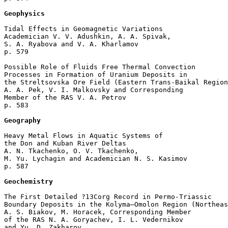
Geophysics
Tidal Effects in Geomagnetic Variations

Academician V. V. Adushkin, A. A. Spivak, 

S. A. Ryabova and V. A. Kharlamov 

p. 579  

Possible Role of Fluids Free Thermal Convection 

Processes in Formation of Uranium Deposits in 

the Streltsovska Ore Field (Eastern Trans-Baikal Region
A. A. Pek, V. I. Malkovsky and Corresponding 

Member of the RAS V. A. Petrov 

p. 583  

Geography
Heavy Metal Flows in Aquatic Systems of

the Don and Kuban River Deltas

A. N. Tkachenko, O. V. Tkachenko, 

M. Yu. Lychagin and Academician N. S. Kasimov 

p. 587  

Geochemistry
The First Detailed ?13Соrg Record in Permo-Triassic 

Boundary Deposits in the Kolyma–Omolon Region (Northeas
A. S. Biakov, M. Horacek, Corresponding Member 

of the RAS N. A. Goryachev, I. L. Vedernikov 

and Yu. D. Zakharov 
