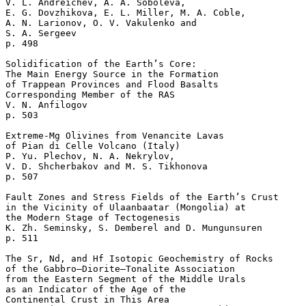
V. L. Andreichev, A. A. Soboleva, 

E. G. Dovzhikova, E. L. Miller, M. A. Coble, 

A. N. Larionov, O. V. Vakulenko and 

S. A. Sergeev 

p. 498  

Solidification of the Earth’s Core: 

The Main Energy Source in the Formation 

of Trappean Provinces and Flood Basalts

Corresponding Member of the RAS 

V. N. Anfilogov 

p. 503  

Extreme-Mg Olivines from Venancite Lavas 

of Pian di Celle Volcano (Italy)

P. Yu. Plechov, N. A. Nekrylov, 

V. D. Shcherbakov and M. S. Tikhonova 

p. 507  

Fault Zones and Stress Fields of the Earth’s Crust 

in the Vicinity of Ulaanbaatar (Mongolia) at 

the Modern Stage of Tectogenesis

K. Zh. Seminsky, S. Demberel and D. Mungunsuren 

p. 511  

The Sr, Nd, and Hf Isotopic Geochemistry of Rocks 

of the Gabbro–Diorite–Tonalite Association 

from the Eastern Segment of the Middle Urals 

as an Indicator of the Age of the 

Continental Crust in This Area
