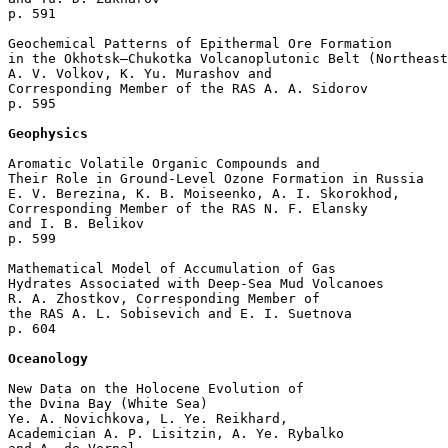
p. 591  

Geochemical Patterns of Epithermal Ore Formation 

in the Okhotsk–Chukotka Volcanoplutonic Belt (Northeast
A. V. Volkov, K. Yu. Murashov and 

Corresponding Member of the RAS A. A. Sidorov 

p. 595  

Geophysics
Aromatic Volatile Organic Compounds and 

Their Role in Ground-Level Ozone Formation in Russia

E. V. Berezina, K. B. Moiseenko, A. I. Skorokhod, 

Corresponding Member of the RAS N. F. Elansky 

and I. B. Belikov 

p. 599  

Mathematical Model of Accumulation of Gas 

Hydrates Associated with Deep-Sea Mud Volcanoes

R. A. Zhostkov, Corresponding Member of 

the RAS A. L. Sobisevich and E. I. Suetnova 

p. 604  

Oceanology
New Data on the Holocene Evolution of 

the Dvina Bay (White Sea)

Ye. A. Novichkova, L. Ye. Reikhard, 

Academician A. P. Lisitzin, A. Ye. Rybalko 
