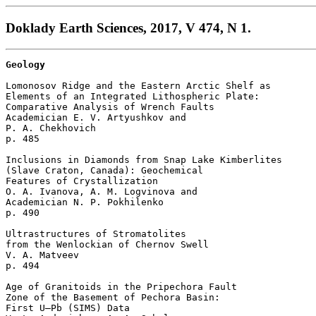
Doklady Earth Sciences, 2017, V 474, N 1.
Geology
Lomonosov Ridge and the Eastern Arctic Shelf as 

Elements of an Integrated Lithospheric Plate: 

Comparative Analysis of Wrench Faults

Academician E. V. Artyushkov and 

P. A. Chekhovich 

p. 485  

Inclusions in Diamonds from Snap Lake Kimberlites 

(Slave Craton, Canada): Geochemical 

Features of Crystallization

O. A. Ivanova, A. M. Logvinova and 

Academician N. P. Pokhilenko 

p. 490  

Ultrastructures of Stromatolites 

from the Wenlockian of Chernov Swell

V. A. Matveev 

p. 494  

Age of Granitoids in the Pripechora Fault 

Zone of the Basement of Pechora Basin: 

First U–Pb (SIMS) Data
