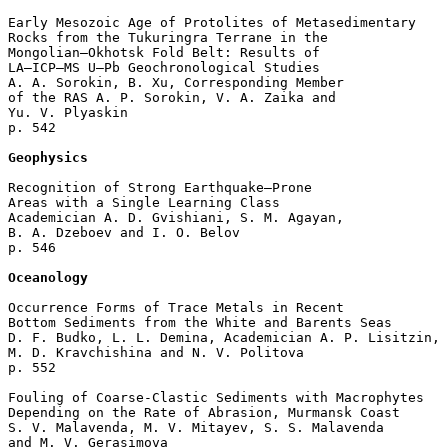
Early Mesozoic Age of Protolites of Metasedimentary 

Rocks from the Tukuringra Terrane in the 

Mongolian–Okhotsk Fold Belt: Results of 

LA–ICP–MS U–Pb Geochronological Studies

A. A. Sorokin, B. Xu, Corresponding Member 

of the RAS A. P. Sorokin, V. A. Zaika and 

Yu. V. Plyaskin 

p. 542  

Geophysics
Recognition of Strong Earthquake–Prone 

Areas with a Single Learning Class

Academician A. D. Gvishiani, S. M. Agayan, 

B. A. Dzeboev and I. O. Belov 

p. 546  

Oceanology
Occurrence Forms of Trace Metals in Recent 

Bottom Sediments from the White and Barents Seas

D. F. Budko, L. L. Demina, Academician A. P. Lisitzin, 

M. D. Kravchishina and N. V. Politova 

p. 552  

Fouling of Coarse-Clastic Sediments with Macrophytes 

Depending on the Rate of Abrasion, Murmansk Coast

S. V. Malavenda, M. V. Mitayev, S. S. Malavenda 

and M. V. Gerasimova 
