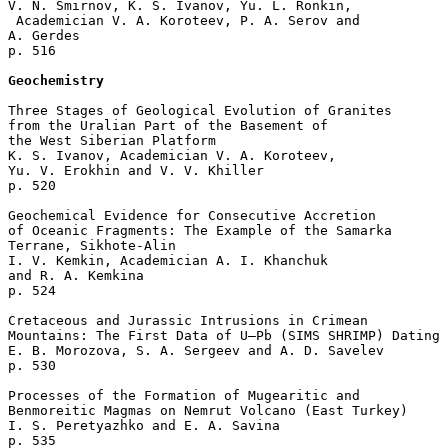
V. N. Smirnov, K. S. Ivanov, Yu. L. Ronkin,

 Academician V. A. Koroteev, P. A. Serov and 

A. Gerdes 

p. 516  

Geochemistry
Three Stages of Geological Evolution of Granites 

from the Uralian Part of the Basement of 

the West Siberian Platform

K. S. Ivanov, Academician V. A. Koroteev, 

Yu. V. Erokhin and V. V. Khiller 

p. 520  

Geochemical Evidence for Consecutive Accretion

of Oceanic Fragments: The Example of the Samarka

Terrane, Sikhote-Alin

I. V. Kemkin, Academician A. I. Khanchuk 

and R. A. Kemkina 

p. 524  

Cretaceous and Jurassic Intrusions in Crimean 

Mountains: The First Data of U–Pb (SIMS SHRIMP) Dating

E. B. Morozova, S. A. Sergeev and A. D. Savelev 

p. 530  

Processes of the Formation of Mugearitic and 

Benmoreitic Magmas on Nemrut Volcano (East Turkey)

I. S. Peretyazhko and E. A. Savina 

p. 535  
