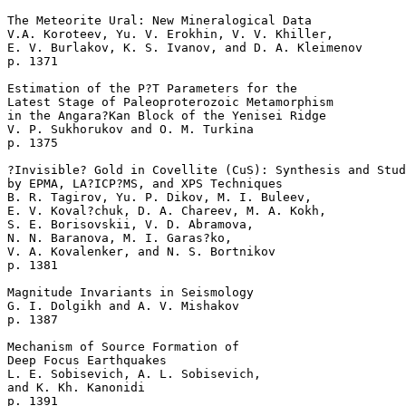
The Meteorite Ural: New Mineralogical Data  

V.A. Koroteev, Yu. V. Erokhin, V. V. Khiller, 

E. V. Burlakov, K. S. Ivanov, and D. A. Kleimenov 

p. 1371   

Estimation of the P?T Parameters for the 

Latest Stage of Paleoproterozoic Metamorphism

in the Angara?Kan Block of the Yenisei Ridge  

V. P. Sukhorukov and O. M. Turkina 

p. 1375   

?Invisible? Gold in Covellite (CuS): Synthesis and Stud
by EPMA, LA?ICP?MS, and XPS Techniques  

B. R. Tagirov, Yu. P. Dikov, M. I. Buleev, 

E. V. Koval?chuk, D. A. Chareev, M. A. Kokh, 

S. E. Borisovskii, V. D. Abramova, 

N. N. Baranova, M. I. Garas?ko, 

V. A. Kovalenker, and N. S. Bortnikov 

p. 1381   

Magnitude Invariants in Seismology  

G. I. Dolgikh and A. V. Mishakov 

p. 1387   

Mechanism of Source Formation of 

Deep Focus Earthquakes  

L. E. Sobisevich, A. L. Sobisevich, 

and K. Kh. Kanonidi 

p. 1391   
