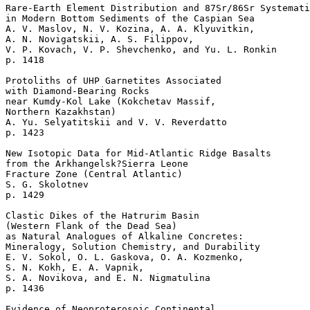
Rare-Earth Element Distribution and 87Sr/86Sr Systemati
in Modern Bottom Sediments of the Caspian Sea  

A. V. Maslov, N. V. Kozina, A. A. Klyuvitkin, 

A. N. Novigatskii, A. S. Filippov, 

V. P. Kovach, V. P. Shevchenko, and Yu. L. Ronkin 

p. 1418   

Protoliths of UHP Garnetites Associated 

with Diamond-Bearing Rocks 

near Kumdy-Kol Lake (Kokchetav Massif, 

Northern Kazakhstan)  

A. Yu. Selyatitskii and V. V. Reverdatto 

p. 1423   

New Isotopic Data for Mid-Atlantic Ridge Basalts

from the Arkhangelsk?Sierra Leone 

Fracture Zone (Central Atlantic)  

S. G. Skolotnev 

p. 1429   

Clastic Dikes of the Hatrurim Basin 

(Western Flank of the Dead Sea) 

as Natural Analogues of Alkaline Concretes: 

Mineralogy, Solution Chemistry, and Durability  

E. V. Sokol, O. L. Gaskova, O. A. Kozmenko, 

S. N. Kokh, E. A. Vapnik, 

S. A. Novikova, and E. N. Nigmatulina 

p. 1436   

Evidence of Neoproterosoic Continental 
