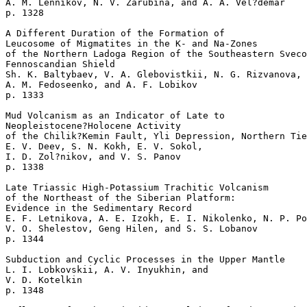
A. M. Lennikov, N. V. Zarubina, and A. A. Vel?demar 

p. 1328   

A Different Duration of the Formation of 

Leucosome of Migmatites in the K- and Na-Zones 

of the Northern Ladoga Region of the Southeastern Sveco
Fennoscandian Shield  

Sh. K. Baltybaev, V. A. Glebovistkii, N. G. Rizvanova, 

A. M. Fedoseenko, and A. F. Lobikov 

p. 1333   

Mud Volcanism as an Indicator of Late to 

Neopleistocene?Holocene Activity 

of the Chilik?Kemin Fault, Yli Depression, Northern Tie
E. V. Deev, S. N. Kokh, E. V. Sokol, 

I. D. Zol?nikov, and V. S. Panov 

p. 1338   

Late Triassic High-Potassium Trachitic Volcanism

of the Northeast of the Siberian Platform: 

Evidence in the Sedimentary Record  

E. F. Letnikova, A. E. Izokh, E. I. Nikolenko, N. P. Po
V. O. Shelestov, Geng Hilen, and S. S. Lobanov 

p. 1344   

Subduction and Cyclic Processes in the Upper Mantle  

L. I. Lobkovskii, A. V. Inyukhin, and 

V. D. Kotelkin 

p. 1348   
