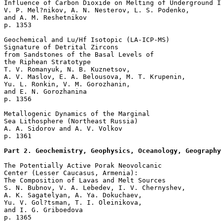
Influence of Carbon Dioxide on Melting of Underground I
V. P. Mel?nikov, A. N. Nesterov, L. S. Podenko, 

and A. M. Reshetnikov 

p. 1353   

Geochemical and Lu/Hf Isotopic (LA-ICP-MS) 

Signature of Detrital Zircons

from Sandstones of the Basal Levels of 

the Riphean Stratotype  

T. V. Romanyuk, N. B. Kuznetsov, 

A. V. Maslov, E. A. Belousova, M. T. Krupenin, 

Yu. L. Ronkin, V. M. Gorozhanin, 

and E. N. Gorozhanina 

p. 1356   

Metallogenic Dynamics of the Marginal 

Sea Lithosphere (Northeast Russia)  

A. A. Sidorov and A. V. Volkov 

p. 1361   

Part 2. Geochemistry, Geophysics, Oceanology, Geography
The Potentially Active Porak Neovolcanic 

Center (Lesser Caucasus, Armenia): 

The Composition of Lavas and Melt Sources  

S. N. Bubnov, V. A. Lebedev, I. V. Chernyshev, 

A. K. Sagatelyan, A. Ya. Dokuchaev, 

Yu. V. Gol?tsman, T. I. Oleinikova, 

and I. G. Griboedova 

p. 1365   
