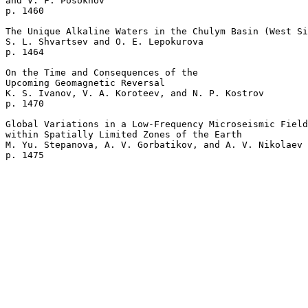
and V. F. Posokhov 

p. 1460   

The Unique Alkaline Waters in the Chulym Basin (West Si
S. L. Shvartsev and O. E. Lepokurova 

p. 1464   

On the Time and Consequences of the 

Upcoming Geomagnetic Reversal  

K. S. Ivanov, V. A. Koroteev, and N. P. Kostrov 

p. 1470   

Global Variations in a Low-Frequency Microseismic Field
within Spatially Limited Zones of the Earth  

M. Yu. Stepanova, A. V. Gorbatikov, and A. V. Nikolaev 
