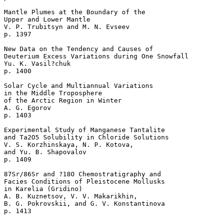
Mantle Plumes at the Boundary of the

Upper and Lower Mantle  

V. P. Trubitsyn and M. N. Evseev 

p. 1397   

New Data on the Tendency and Causes of 

Deuterium Excess Variations during One Snowfall  

Yu. K. Vasil?chuk 

p. 1400   

Solar Cycle and Multiannual Variations 

in the Middle Troposphere 

of the Arctic Region in Winter  

A. G. Egorov 

p. 1403   

Experimental Study of Manganese Tantalite 

and Ta2O5 Solubility in Chloride Solutions  

V. S. Korzhinskaya, N. P. Kotova, 

and Yu. B. Shapovalov 

p. 1409   

87Sr/86Sr and ?18O Chemostratigraphy and 

Facies Conditions of Pleistocene Mollusks 

in Karelia (Gridino)  

A. B. Kuznetsov, V. V. Makarikhin, 

B. G. Pokrovskii, and G. V. Konstantinova 

p. 1413   
