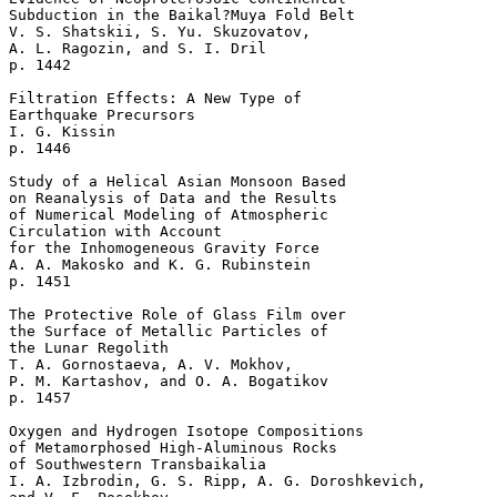
Subduction in the Baikal?Muya Fold Belt  

V. S. Shatskii, S. Yu. Skuzovatov, 

A. L. Ragozin, and S. I. Dril 

p. 1442   

Filtration Effects: A New Type of 

Earthquake Precursors  

I. G. Kissin 

p. 1446   

Study of a Helical Asian Monsoon Based 

on Reanalysis of Data and the Results 

of Numerical Modeling of Atmospheric 

Circulation with Account 

for the Inhomogeneous Gravity Force  

A. A. Makosko and K. G. Rubinstein 

p. 1451   

The Protective Role of Glass Film over 

the Surface of Metallic Particles of 

the Lunar Regolith  

T. A. Gornostaeva, A. V. Mokhov, 

P. M. Kartashov, and O. A. Bogatikov 

p. 1457   

Oxygen and Hydrogen Isotope Compositions 

of Metamorphosed High-Aluminous Rocks 

of Southwestern Transbaikalia  

I. A. Izbrodin, G. S. Ripp, A. G. Doroshkevich, 
