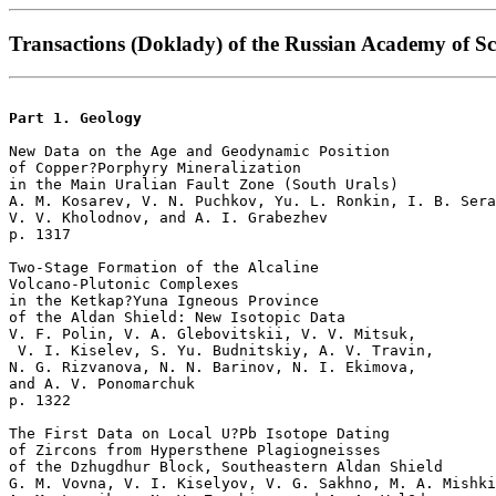
Transactions (Doklady) of the Russian Academy of Sc
Part 1. Geology
New Data on the Age and Geodynamic Position

of Copper?Porphyry Mineralization

in the Main Uralian Fault Zone (South Urals)  

A. M. Kosarev, V. N. Puchkov, Yu. L. Ronkin, I. B. Sera
V. V. Kholodnov, and A. I. Grabezhev 

p. 1317   

Two-Stage Formation of the Alcaline 

Volcano-Plutonic Complexes 

in the Ketkap?Yuna Igneous Province 

of the Aldan Shield: New Isotopic Data  

V. F. Polin, V. A. Glebovitskii, V. V. Mitsuk,

 V. I. Kiselev, S. Yu. Budnitskiy, A. V. Travin,

N. G. Rizvanova, N. N. Barinov, N. I. Ekimova, 

and A. V. Ponomarchuk 

p. 1322   

The First Data on Local U?Pb Isotope Dating 

of Zircons from Hypersthene Plagiogneisses 

of the Dzhugdhur Block, Southeastern Aldan Shield  

G. M. Vovna, V. I. Kiselyov, V. G. Sakhno, M. A. Mishki