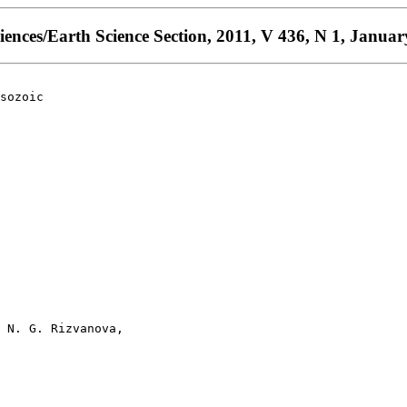
ences/Earth Science Section, 2011, V 436, N 1, Januar
sozoic

 N. G. Rizvanova, 
