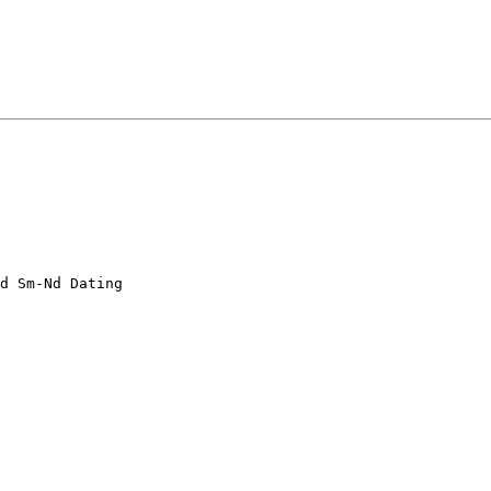
d Sm-Nd Dating 
