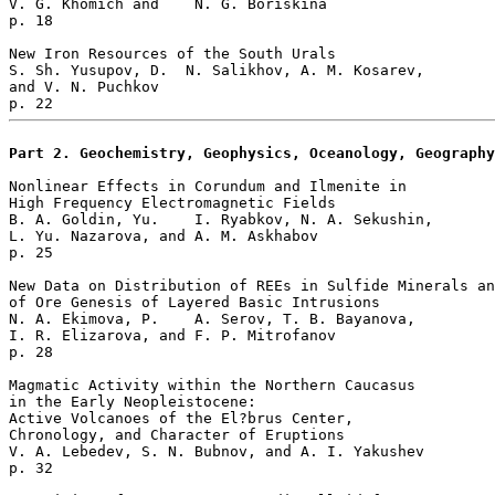
V. G. Khomich and    N. G. Boriskina 

p. 18     

New Iron Resources of the South Urals  

S. Sh. Yusupov, D.  N. Salikhov, A. M. Kosarev, 

and V. N. Puchkov 

Part 2. Geochemistry, Geophysics, Oceanology, Geography
Nonlinear Effects in Corundum and Ilmenite in 

High Frequency Electromagnetic Fields  

B. A. Goldin, Yu.    I. Ryabkov, N. A. Sekushin, 

L. Yu. Nazarova, and A. M. Askhabov 

p. 25       

New Data on Distribution of REEs in Sulfide Minerals an
of Ore Genesis of Layered Basic Intrusions   

N. A. Ekimova, P.    A. Serov, T. B. Bayanova, 

I. R. Elizarova, and F. P. Mitrofanov 

p. 28       

Magmatic Activity within the Northern Caucasus 

in the Early Neopleistocene:

Active Volcanoes of the El?brus Center, 

Chronology, and Character of Eruptions   

V. A. Lebedev, S. N. Bubnov, and A. I. Yakushev 

p. 32     
