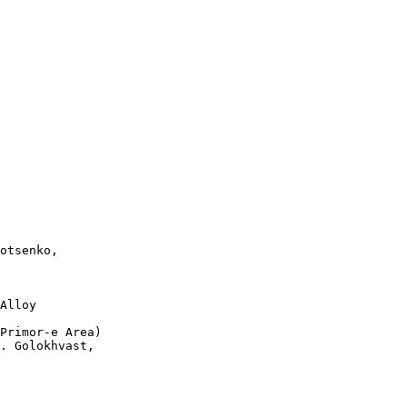
otsenko, 

Alloy 

Primor-e Area)   

. Golokhvast,
