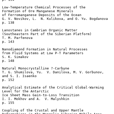
Low-Temperature Chemical Processes of the 

Formation of Ore Manganese Minerals 

of Ferromanganese Deposits of the Ocean   

G. V. Novikov, L.  N. Kulikova, and O. Yu. Bogdanova 

p. 138     

Lanostanes in Cambrian Organic Matter 

(Southeastern Part of the Siberian Platform)  

T. M. Parfenova    

p. 143     

Nanodiamond Formation in Natural Processes 

from Fluid Systems at Low P-T Parameters   

S. K. Simakov    

p. 148     

Natural Monocrystalline ?-Carbyne   

T. G. Shumilova, Yu.  V. Danilova, M. V. Gorbunov, 

and S. I. Isaenko 

p. 152     

Analytical Estimate of the Critical Global-Warming

Level for the Antarctic

Ice Sheet Mass Gain-to-Loss Transition  

I. I. Mokhov and A.  V. Malyshkin 

p. 155     

Coupling of the Crustal and Upper Mantle 
