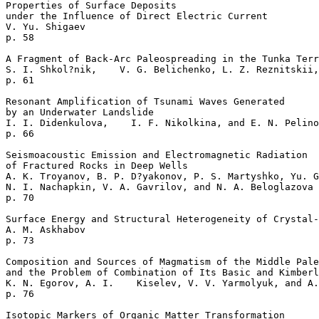
Properties of Surface Deposits 

under the Influence of Direct Electric Current  

V. Yu. Shigaev    

p. 58     

A Fragment of Back-Arc Paleospreading in the Tunka Terr
S. I. Shkol?nik,    V. G. Belichenko, L. Z. Reznitskii,
p. 61     

Resonant Amplification of Tsunami Waves Generated

by an Underwater Landslide   

I. I. Didenkulova,    I. F. Nikolkina, and E. N. Pelino
p. 66     

Seismoacoustic Emission and Electromagnetic Radiation

of Fractured Rocks in Deep Wells  

A. K. Troyanov, B. P. D?yakonov, P. S. Martyshko, Yu. G
N. I. Nachapkin, V. A. Gavrilov, and N. A. Beloglazova 

p. 70     

Surface Energy and Structural Heterogeneity of Crystal-
A. M. Askhabov    

p. 73     

Composition and Sources of Magmatism of the Middle Pale
and the Problem of Combination of Its Basic and Kimberl
K. N. Egorov, A. I.    Kiselev, V. V. Yarmolyuk, and A.
p. 76     

Isotopic Markers of Organic Matter Transformation
