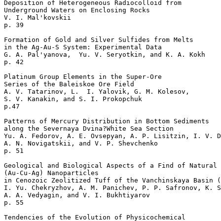
Deposition of Heterogeneous Radiocolloid from 

Underground Waters on Enclosing Rocks  

V. I. Mal'kovskii    

p. 39     

Formation of Gold and Silver Sulfides from Melts 

in the Ag-Au-S System: Experimental Data   

G. A. Pal'yanova,  Yu. V. Seryotkin, and K. A. Kokh 

p. 42     

Platinum Group Elements in the Super-Ore 

Series of the Baleiskoe Ore Field  

A. V. Tatarinov, L.  I. Yalovik, G. M. Kolesov, 

S. V. Kanakin, and S. I. Prokopchuk 

p.47       

Patterns of Mercury Distribution in Bottom Sediments 

along the Severnaya Dvina?White Sea Section   

Yu. A. Fedorov, A. E. Ovsepyan, A. P. Lisitzin, I. V. D
A. N. Novigatskii, and V. P. Shevchenko 

p. 51     

Geological and Biological Aspects of a Find of Natural 
(Au-Cu-Ag) Nanoparticles

in Cenozoic Zeolitized Tuff of the Vanchinskaya Basin (
I. Yu. Chekryzhov, A. M. Panichev, P. P. Safronov, K. S
A. A. Vedyagin, and V. I. Bukhtiyarov 

p. 55     

Tendencies of the Evolution of Physicochemical 
