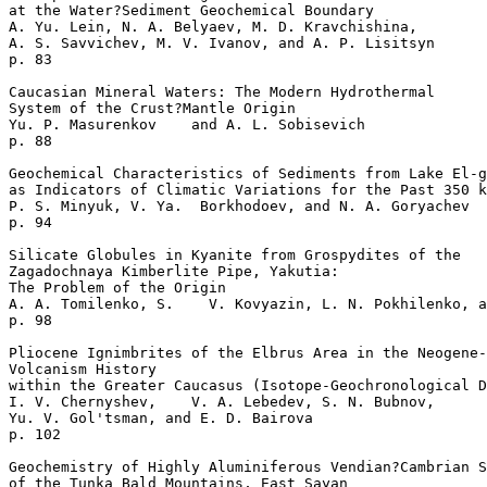
at the Water?Sediment Geochemical Boundary  

A. Yu. Lein, N. A. Belyaev, M. D. Kravchishina, 

A. S. Savvichev, M. V. Ivanov, and A. P. Lisitsyn 

p. 83     

Caucasian Mineral Waters: The Modern Hydrothermal

System of the Crust?Mantle Origin   

Yu. P. Masurenkov    and A. L. Sobisevich 

p. 88     

Geochemical Characteristics of Sediments from Lake El-g
as Indicators of Climatic Variations for the Past 350 k
P. S. Minyuk, V. Ya.  Borkhodoev, and N. A. Goryachev 

p. 94     

Silicate Globules in Kyanite from Grospydites of the 

Zagadochnaya Kimberlite Pipe, Yakutia: 

The Problem of the Origin   

A. A. Tomilenko, S.    V. Kovyazin, L. N. Pokhilenko, a
p. 98     

Pliocene Ignimbrites of the Elbrus Area in the Neogene-
Volcanism History

within the Greater Caucasus (Isotope-Geochronological D
I. V. Chernyshev,    V. A. Lebedev, S. N. Bubnov, 

Yu. V. Gol'tsman, and E. D. Bairova    

p. 102     

Geochemistry of Highly Aluminiferous Vendian?Cambrian S
of the Tunka Bald Mountains, East Sayan   
