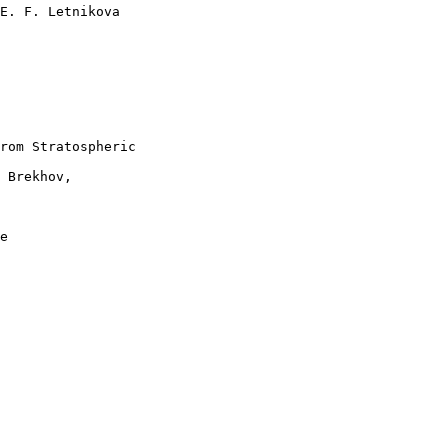
E. F. Letnikova 

rom Stratospheric 

 Brekhov, 

e 
