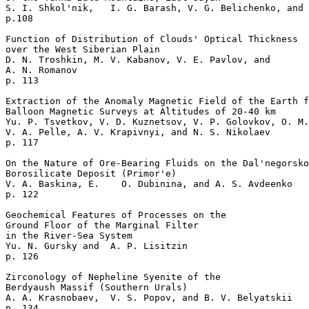
S. I. Shkol'nik,   I. G. Barash, V. G. Belichenko, and 
p.108     

Function of Distribution of Clouds' Optical Thickness

over the West Siberian Plain   

D. N. Troshkin, M. V. Kabanov, V. E. Pavlov, and 

A. N. Romanov 

p. 113     

Extraction of the Anomaly Magnetic Field of the Earth f
Balloon Magnetic Surveys at Altitudes of 20-40 km   

Yu. P. Tsvetkov, V. D. Kuznetsov, V. P. Golovkov, O. M.
V. A. Pelle, A. V. Krapivnyi, and N. S. Nikolaev 

p. 117     

On the Nature of Ore-Bearing Fluids on the Dal'negorsko
Borosilicate Deposit (Primor'e)  

V. A. Baskina, E.    O. Dubinina, and A. S. Avdeenko 

p. 122     

Geochemical Features of Processes on the 

Ground Floor of the Marginal Filter

in the River-Sea System  

Yu. N. Gursky and  A. P. Lisitzin 

p. 126     

Zirconology of Nepheline Syenite of the

Berdyaush Massif (Southern Urals)  

A. A. Krasnobaev,  V. S. Popov, and B. V. Belyatskii 

p. 134     
