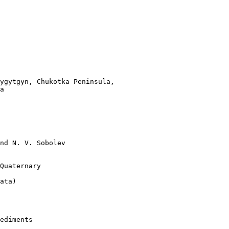
ygytgyn, Chukotka Peninsula,

a   

nd N. V. Sobolev 

Quaternary 

ata)   

ediments 
