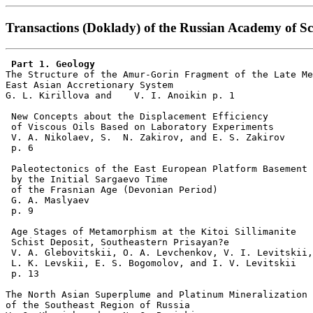
Transactions (Doklady) of the Russian Academy of Sci
 Part 1. Geology   

The Structure of the Amur-Gorin Fragment of the Late Me
East Asian Accretionary System  

G. L. Kirillova and    V. I. Anoikin p. 1     

 New Concepts about the Displacement Efficiency

 of Viscous Oils Based on Laboratory Experiments  

 V. A. Nikolaev, S.  N. Zakirov, and E. S. Zakirov 

 p. 6     

 Paleotectonics of the East European Platform Basement 

 by the Initial Sargaevo Time

 of the Frasnian Age (Devonian Period)   

 G. A. Maslyaev    

 p. 9     

 Age Stages of Metamorphism at the Kitoi Sillimanite

 Schist Deposit, Southeastern Prisayan?e   

 V. A. Glebovitskii, O. A. Levchenkov, V. I. Levitskii,
 L. K. Levskii, E. S. Bogomolov, and I. V. Levitskii 

 p. 13     

The North Asian Superplume and Platinum Mineralization

of the Southeast Region of Russia   
