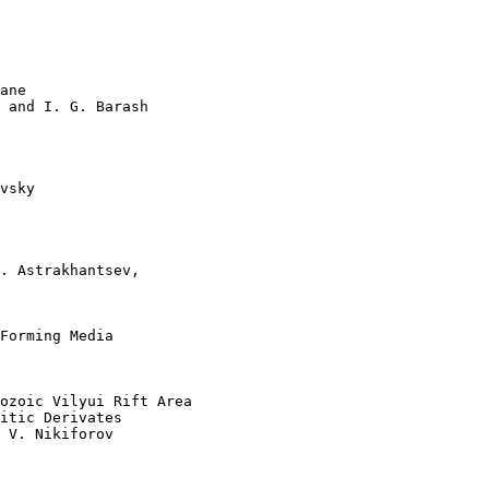
ane   

 and I. G. Barash 

vsky 

. Astrakhantsev, 

Forming Media   

ozoic Vilyui Rift Area 

itic Derivates  

 V. Nikiforov 
