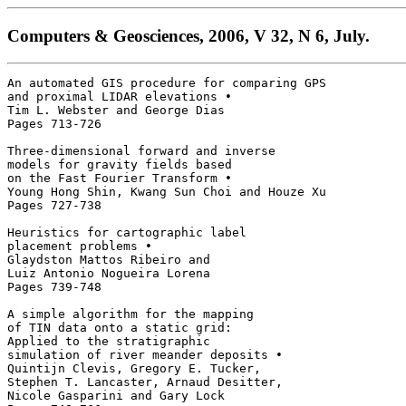
Computers & Geosciences, 2006, V 32, N 6, July.
An automated GIS procedure for comparing GPS

and proximal LIDAR elevations • 

Tim L. Webster and George Dias

Pages 713-726 

Three-dimensional forward and inverse

models for gravity fields based

on the Fast Fourier Transform • 

Young Hong Shin, Kwang Sun Choi and Houze Xu

Pages 727-738 

Heuristics for cartographic label 

placement problems • 

Glaydston Mattos Ribeiro and 

Luiz Antonio Nogueira Lorena

Pages 739-748 

A simple algorithm for the mapping 

of TIN data onto a static grid: 

Applied to the stratigraphic 

simulation of river meander deposits • 

Quintijn Clevis, Gregory E. Tucker, 

Stephen T. Lancaster, Arnaud Desitter, 

Nicole Gasparini and Gary Lock
