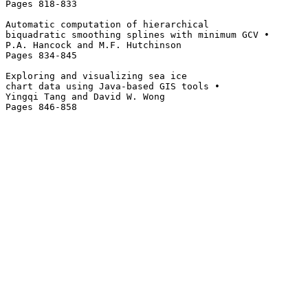
Pages 818-833 

Automatic computation of hierarchical 

biquadratic smoothing splines with minimum GCV • 

P.A. Hancock and M.F. Hutchinson

Pages 834-845 

Exploring and visualizing sea ice 

chart data using Java-based GIS tools • 

Yingqi Tang and David W. Wong
