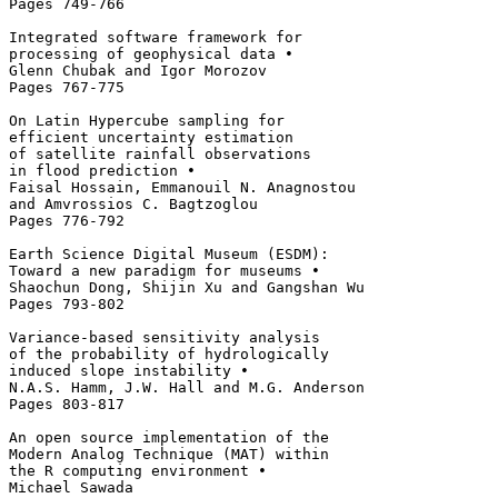
Pages 749-766 

Integrated software framework for 

processing of geophysical data • 

Glenn Chubak and Igor Morozov

Pages 767-775 

On Latin Hypercube sampling for 

efficient uncertainty estimation 

of satellite rainfall observations 

in flood prediction • 

Faisal Hossain, Emmanouil N. Anagnostou

and Amvrossios C. Bagtzoglou

Pages 776-792 

Earth Science Digital Museum (ESDM): 

Toward a new paradigm for museums • 

Shaochun Dong, Shijin Xu and Gangshan Wu

Pages 793-802 

Variance-based sensitivity analysis 

of the probability of hydrologically 

induced slope instability • 

N.A.S. Hamm, J.W. Hall and M.G. Anderson

Pages 803-817 

An open source implementation of the

Modern Analog Technique (MAT) within 

the R computing environment • 

Michael Sawada
